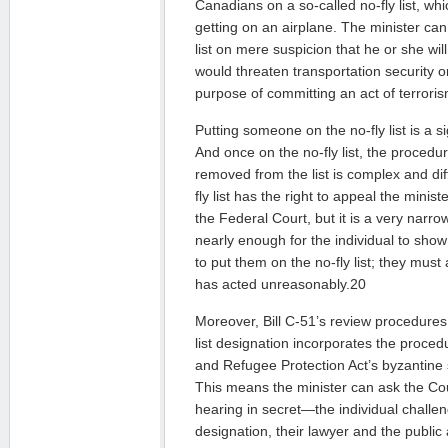
Canadians on a so-called no-fly list, w
getting on an airplane. The minister can
list on mere suspicion that he or she wil
would threaten transportation security or 
purpose of committing an act of terrori
Putting someone on the no-fly list is a sig
And once on the no-fly list, the proced
removed from the list is complex and di
fly list has the right to appeal the minist
the Federal Court, but it is a very narrow
nearly enough for the individual to show
to put them on the no-fly list; they must
has acted unreasonably.20
Moreover, Bill C-51’s review procedures 
list designation incorporates the proce
and Refugee Protection Act’s byzantine s
This means the minister can ask the Cour
hearing in secret—the individual challengi
designation, their lawyer and the public