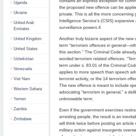
contains an express exception for comm
Uganda
the proposed new offence can be appli
Ukraine
private. This is all the more concerning
Intelligence Service’s (CSIS) expansive 
United Arab
surveillance powers.4
Emirates
Another truly bizarre aspect of the new o
United Kingdom
term “terrorism offences in general—ot
United States
this section.” The Criminal Code alread
worded terrorism related offences. “Terro
Uzbekistan
term under s. 83.01 of the Criminal Code,
Venezuela
applies to more speech than speech ad
terrorist activity, or the 14 terrorism of
Viet Nam
The new offence is meant to include s
Western Sahara
advocating “terrorism in general,” a de
unknowable term.
Yemen
Zambia
Even if the government exercises restra
arresting people, the result is an inevit
Zimbabwe
will think twice before posting an artic
military action against insurgents overse