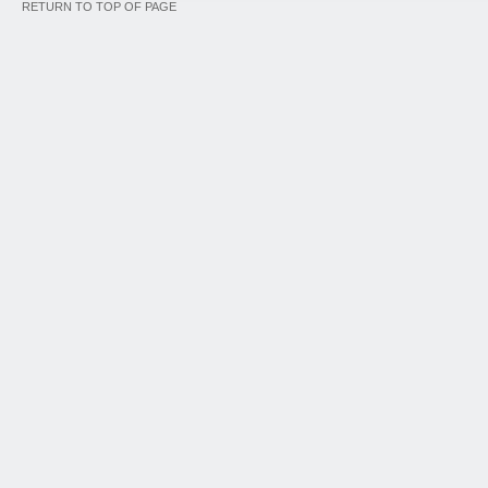
RETURN TO TOP OF PAGE