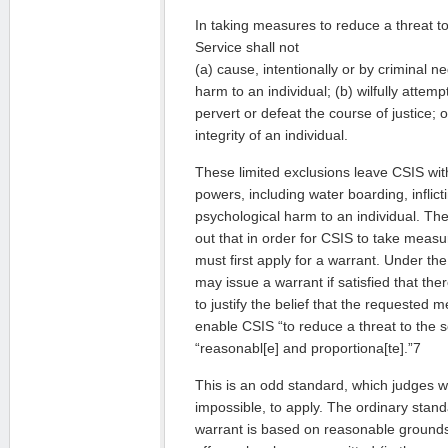
In taking measures to reduce a threat to
Service shall not
(a) cause, intentionally or by criminal n
harm to an individual; (b) wilfully attem
pervert or defeat the course of justice; o
integrity of an individual.
These limited exclusions leave CSIS wit
powers, including water boarding, inflict
psychological harm to an individual. T
out that in order for CSIS to take meas
must first apply for a warrant. Under th
may issue a warrant if satisfied that th
to justify the belief that the requested 
enable CSIS “to reduce a threat to the 
“reasonabl[e] and proportiona[te].”7
This is an odd standard, which judges will 
impossible, to apply. The ordinary stand
warrant is based on reasonable grounds 