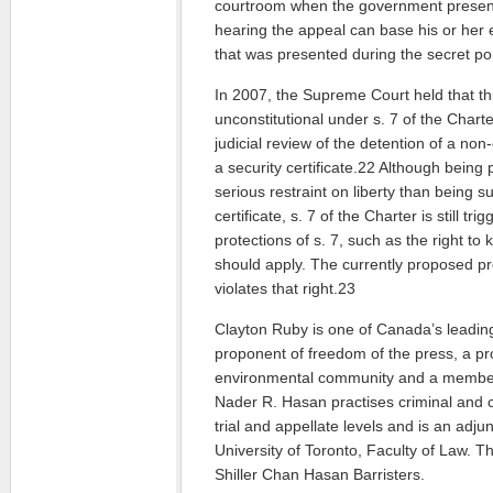
courtroom when the government present
hearing the appeal can base his or her 
that was presented during the secret por
In 2007, the Supreme Court held that t
unconstitutional under s. 7 of the Chart
judicial review of the detention of a non
a security certificate.22 Although being pu
serious restraint on liberty than being su
certificate, s. 7 of the Charter is still tr
protections of s. 7, such as the right to
should apply. The currently proposed p
violates that right.23
Clayton Ruby is one of Canada’s leadin
proponent of freedom of the press, a p
environmental community and a member
Nader R. Hasan practises criminal and co
trial and appellate levels and is an adju
University of Toronto, Faculty of Law. T
Shiller Chan Hasan Barristers.