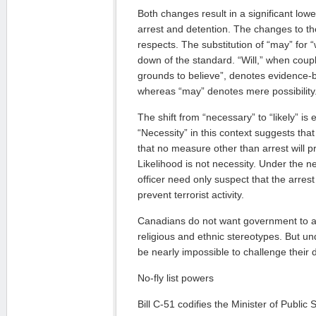
Both changes result in a significant lowe
arrest and detention. The changes to the
respects. The substitution of “may” for “w
down of the standard. “Will,” when coup
grounds to believe”, denotes evidence-b
whereas “may” denotes mere possibility
The shift from “necessary” to “likely” is 
“Necessity” in this context suggests that
that no measure other than arrest will pr
Likelihood is not necessity. Under the n
officer need only suspect that the arrest 
prevent terrorist activity.
Canadians do not want government to ar
religious and ethnic stereotypes. But und
be nearly impossible to challenge their 
No-fly list powers
Bill C-51 codifies the Minister of Public 