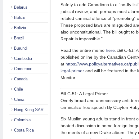
Safety to add Canadians to a “no-fly list” 
Belarus
judicial review, and, perhaps most alar
Belize
related criminal offence of “promoting” o
These proposed laws are misguided and
Bolivia
also unconstitutional. The bill ought to 
Brazil
Repair is impossible.”
Burundi
Read the entire memo
here
.
Bill C-51: 
published online by the Canadian Centre 
Cambodia
at
https://www.policyalternatives.ca/publi
Cameroon
legal-primer
and will be featured in the
Monitor.
Canada
Chile
Bill C-51: A Legal Primer
China
Overly broad and unnecessary anti-terr
criminalize free speech By Clayton Rub
Hong Kong SAR
Six Muslim young adults stand in front o
Colombia
heated discussion in some foreign lan
Costa Rica
the merits of a new Drake album. They 