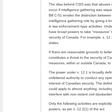
The idea behind CSIS was that abuses of
occur if intelligence gathering was sep
Bill C-51 erodes the distinction between 
intelligence gathering role by giving it
in law enforcement–type activities. Unde
have broad powers to take “measures” t
security of Canada. For example, s. 12.
states,
If there are reasonable grounds to believ
constitutes a threat to the security of 
measures, within or outside Canada, to 
The power under s. 12.1 is broadly defin
unfettered authority to conduct any operat
interest of Canadian security. The defini
could apply to almost anything, includin
interfere with non-violent civil disobedie
Only the following activities are explici
powers, as per s. 12.2(1) of the act: