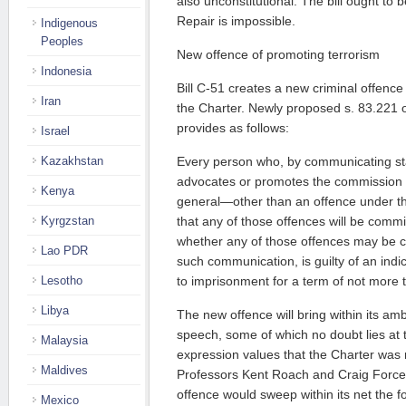
also unconstitutional. The bill ought to 
Repair is impossible.
Indigenous
Peoples
New offence of promoting terrorism
Indonesia
Bill C-51 creates a new criminal offence t
Iran
the Charter. Newly proposed s. 83.221 
provides as follows:
Israel
Kazakhstan
Every person who, by communicating st
advocates or promotes the commission o
Kenya
general—other than an offence under t
Kyrgzstan
that any of those offences will be commi
whether any of those offences may be co
Lao PDR
such communication, is guilty of an indic
Lesotho
to imprisonment for a term of not more t
Libya
The new offence will bring within its ambi
speech, some of which no doubt lies at 
Malaysia
expression values that the Charter was 
Maldives
Professors Kent Roach and Craig Forces
offence would sweep within its net the f
Mexico