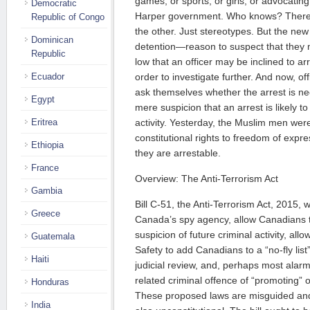
games, or sports, or girls, or advocatin
Democratic
Harper government. Who knows? There 
Republic of Congo
the other. Just stereotypes. But the new
Dominican
detention—reason to suspect that they
Republic
low that an officer may be inclined to ar
Ecuador
order to investigate further. And now, off
ask themselves whether the arrest is ne
Egypt
mere suspicion that an arrest is likely to
Eritrea
activity. Yesterday, the Muslim men were
constitutional rights to freedom of exp
Ethiopia
they are arrestable.
France
Overview: The Anti-Terrorism Act
Gambia
Bill C-51, the Anti-Terrorism Act, 2015,
Greece
Canada’s spy agency, allow Canadians 
suspicion of future criminal activity, allo
Guatemala
Safety to add Canadians to a “no-fly list” 
Haiti
judicial review, and, perhaps most alar
related criminal offence of “promoting” o
Honduras
These proposed laws are misguided and
India