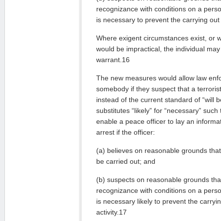
recognizance with conditions on a person
is necessary to prevent the carrying out o
Where exigent circumstances exist, or w
would be impractical, the individual may
warrant.16
The new measures would allow law enfo
somebody if they suspect that a terroris
instead of the current standard of “will b
substitutes “likely” for “necessary” such
enable a peace officer to lay an informat
arrest if the officer:
(a) believes on reasonable grounds that a
be carried out; and
(b) suspects on reasonable grounds that
recognizance with conditions on a person
is necessary likely to prevent the carryin
activity.17