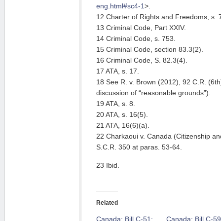
eng.html#sc4-1
>.
12 Charter of Rights and Freedoms, s. 7
13 Criminal Code, Part XXIV.
14 Criminal Code, s. 753.
15 Criminal Code, section 83.3(2).
16 Criminal Code, S. 82.3(4).
17 ATA, s. 17.
18 See R. v. Brown (2012), 92 C.R. (6th)
discussion of “reasonable grounds”).
19 ATA, s. 8.
20 ATA, s. 16(5).
21 ATA, 16(6)(a).
22 Charkaoui v. Canada (Citizenship an
S.C.R. 350 at paras. 53-64.
23 Ibid.
Related
Canada: Bill C-51:
Canada: Bill C-59