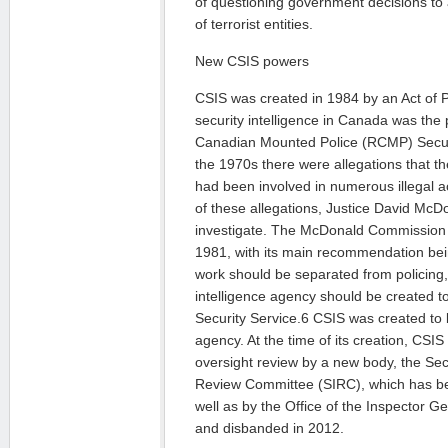
of questioning government decisions to 
of terrorist entities.
New CSIS powers
CSIS was created in 1984 by an Act of P
security intelligence in Canada was the 
Canadian Mounted Police (RCMP) Securi
the 1970s there were allegations that 
had been involved in numerous illegal act
of these allegations, Justice David McD
investigate. The McDonald Commission pu
1981, with its main recommendation bein
work should be separated from policing, 
intelligence agency should be created 
Security Service.6 CSIS was created to be
agency. At the time of its creation, CSI
oversight review by a new body, the Secu
Review Committee (SIRC), which has be
well as by the Office of the Inspector G
and disbanded in 2012.