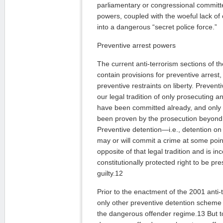
parliamentary or congressional commit
powers, coupled with the woeful lack of 
into a dangerous “secret police force.”
Preventive arrest powers
The current anti-terrorism sections of t
contain provisions for preventive arrest
preventive restraints on liberty. Prevent
our legal tradition of only prosecuting a
have been committed already, and only 
been proven by the prosecution beyond
Preventive detention—i.e., detention on
may or will commit a crime at some poin
opposite of that legal tradition and is in
constitutionally protected right to be p
guilty.12
Prior to the enactment of the 2001 anti-
only other preventive detention scheme
the dangerous offender regime.13 But t