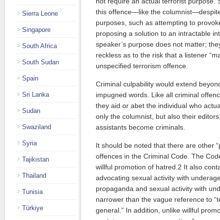
not require an actual terrorist purpose.
this offence—like the columnist—despit
Sierra Leone
purposes, such as attempting to provok
Singapore
proposing a solution to an intractable int
speaker’s purpose does not matter; they 
South Africa
reckless as to the risk that a listener “
South Sudan
unspecified terrorism offence.
Spain
Criminal culpability would extend beyon
Sri Lanka
impugned words. Like all criminal offenc
they aid or abet the individual who actu
Sudan
only the columnist, but also their editor
Swaziland
assistants become criminals.
Syria
It should be noted that there are other 
offences in the Criminal Code. The Code
Tajikistan
willful promotion of hatred.2 It also cont
Thailand
advocating sexual activity with underage
propaganda and sexual activity with un
Tunisia
narrower than the vague reference to “t
Türkiye
general.” In addition, unlike willful prom