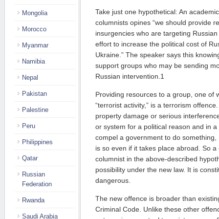
Take just one hypothetical: An academic 
Mongolia
columnists opines “we should provide r
Morocco
insurgencies who are targeting Russian o
effort to increase the political cost of Ru
Myanmar
Ukraine.” The speaker says this knowing
Namibia
support groups who may be sending mo
Russian intervention.1
Nepal
Pakistan
Providing resources to a group, one of
“terrorist activity,” is a terrorism offenc
Palestine
property damage or serious interference
Peru
or system for a political reason and in a
compel a government to do something, is a
Philippines
is so even if it takes place abroad. So a
Qatar
columnist in the above-described hypothet
possibility under the new law. It is cons
Russian
dangerous.
Federation
The new offence is broader than existing
Rwanda
Criminal Code. Unlike these other offen
Saudi Arabia