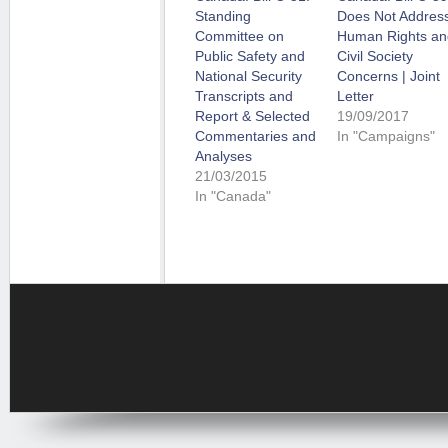
Standing
Does Not Addres
Committee on
Human Rights an
Public Safety and
Civil Society
National Security
Concerns | Joint
Transcripts and
Letter
Report & Selected
19/09/2017
Commentaries and
In "Campaigns"
Analyses
21/03/2015
In "Canada"