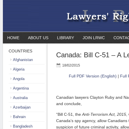
HOME
ABOUT US
LIBRARY
JOIN LRWC
CONTA
COUNTRIES
Canada: Bill C-51 – A L
Afghanistan
18/02/2015
Algeria
Full PDF Version (English)
|
Full
Angola
Argentina
Canadian lawyers Clayton Ruby and Nad
Australia
and conclude,
Azerbaijan
“Bill C-51,
the
Anti-Terrorism Act, 2015
,
Bahrain
Canada’s spy agency, allow Canadians 
Bangladesh
suspicion of future criminal activity, allo