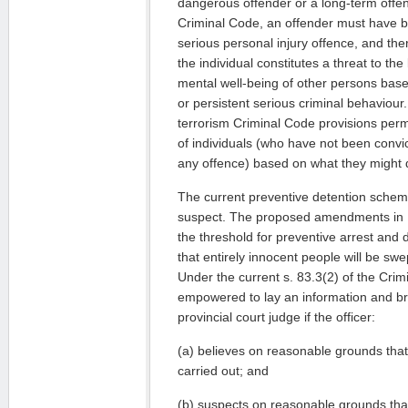
dangerous offender or a long-term offe
Criminal Code, an offender must have b
serious personal injury offence, and th
the individual constitutes a threat to the 
mental well-being of other persons base
or persistent serious criminal behaviour.
terrorism Criminal Code provisions perm
of individuals (who have not been convi
any offence) based on what they might 
The current preventive detention scheme 
suspect. The proposed amendments in Bil
the threshold for preventive arrest and d
that entirely innocent people will be sw
Under the current s. 83.3(2) of the Crim
empowered to lay an information and bri
provincial court judge if the officer:
(a) believes on reasonable grounds that a 
carried out; and
(b) suspects on reasonable grounds that