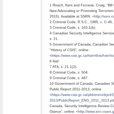
1 Roach, Kent and Forcese, Craig, “Bil
New Advocating or Promoting Terrorism
2015). Available at SSRN: <
http://ssrn
2 Criminal Code, R.S.C., 1985, c. C-46, 
3 Criminal Code, s. 163.1(b).
4 Canadian Security Intelligence Service
s. 21.
5 Government of Canada, Canadian Secur
“History of CSIS”, online:
<
https://www.csis.gc.ca/hstrrtfcts/hstr/i
6 Ibid.
7 ATA, s. 21.1(2).
8 Criminal Code, s. 504.
9 Criminal Code, s. 487.
10 Government of Canada, Canadian Secu
Public Report 2011-2013, online
<
https://www.csis.gc.ca/pblctns/nnlrprt/
2013/PublicReport_ENG_2011_2013.pd
Canada, Security Intelligence Review C
Glance”, online: <
http://www.sirc-csars