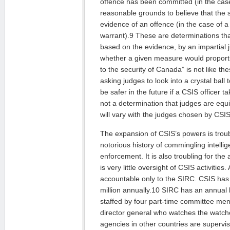
offence has been committed (in the case
reasonable grounds to believe that the s
evidence of an offence (in the case of a
warrant).9 These are determinations tha
based on the evidence, by an impartial ju
whether a given measure would proporti
to the security of Canada” is not like th
asking judges to look into a crystal ball 
be safer in the future if a CSIS officer
not a determination that judges are equ
will vary with the judges chosen by CSIS
The expansion of CSIS’s powers is trou
notorious history of commingling intelli
enforcement. It is also troubling for the
is very little oversight of CSIS activities.
accountable only to the SIRC. CSIS has
million annually.10 SIRC has an annual b
staffed by four part-time committee mem
director general who watches the watche
agencies in other countries are supervi