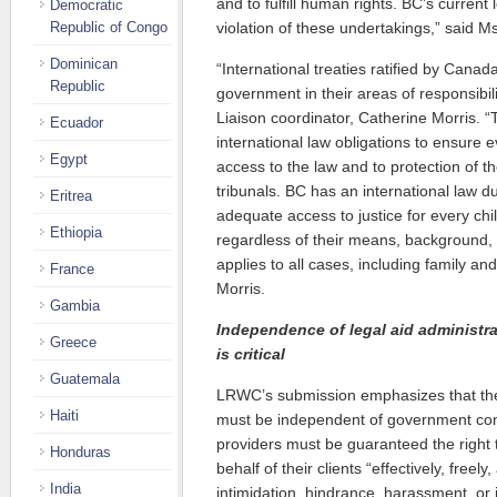
and to fulfill human rights. BC’s current l
Democratic
Republic of Congo
violation of these undertakings,” said Ms
Dominican
“International treaties ratified by Canada
Republic
government in their areas of responsibi
Liaison coordinator, Catherine Morris.
Ecuador
international law obligations to ensure e
Egypt
access to the law and to protection of th
tribunals. BC has an international law du
Eritrea
adequate access to justice for every c
Ethiopia
regardless of their means, background,
applies to all cases, including family and
France
Morris.
Gambia
Independence of legal aid administra
Greece
is critical
Guatemala
LRWC’s submission emphasizes that the 
Haiti
must be independent of government cont
providers must be guaranteed the right t
Honduras
behalf of their clients “effectively, free
India
intimidation, hindrance, harassment, or 