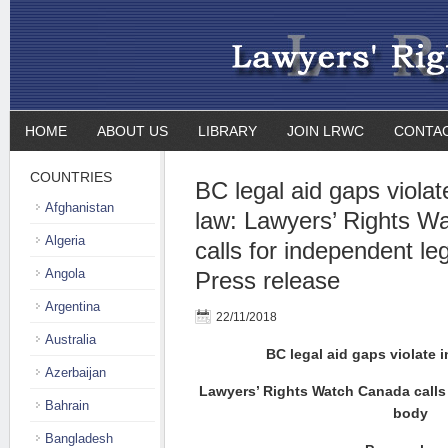
HOME
ABOUT US
LIBRARY
JOIN LRWC
CONTA
COUNTRIES
BC legal aid gaps violat
Afghanistan
law: Lawyers’ Rights W
Algeria
calls for independent leg
Angola
Press release
Argentina
22/11/2018
Australia
BC legal aid gaps violate i
Azerbaijan
Lawyers’ Rights Watch Canada calls 
Bahrain
body
Bangladesh