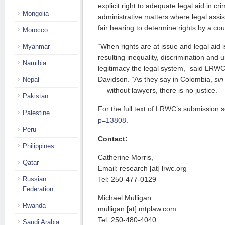
explicit right to adequate legal aid in cri
Mongolia
administrative matters where legal assis
fair hearing to determine rights by a cour
Morocco
“When rights are at issue and legal aid 
Myanmar
resulting inequality, discrimination and
Namibia
legitimacy the legal system,” said LRWC
Davidson. “As they say in Colombia,
sin
Nepal
— without lawyers, there is no justice.”
Pakistan
For the full text of LRWC’s submission 
Palestine
p=13808
.
Peru
Contact:
Philippines
Catherine Morris,
Qatar
Email: research [at] lrwc.org
Russian
Tel: 250-477-0129
Federation
Michael Mulligan
Rwanda
mulligan [at] mtplaw.com
Tel: 250-480-4040
Saudi Arabia