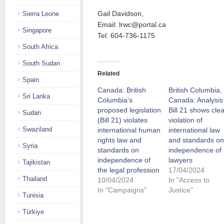
Gail Davidson,
Sierra Leone
Email: lrwc@portal.ca
Singapore
Tel: 604-736-1175
South Africa
South Sudan
Related
Spain
Canada: British
British Columbia,
Sri Lanka
Columbia’s
Canada: Analysis
proposed legislation
Bill 21 shows clea
Sudan
(Bill 21) violates
violation of
Swaziland
international human
international law
rights law and
and standards on
Syria
standards on
independence of
independence of
lawyers
Tajikistan
the legal profession
17/04/2024
Thailand
10/04/2024
In "Access to
In "Campaigns"
Justice"
Tunisia
Türkiye