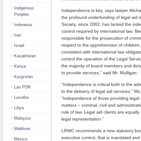
Indigenous
Independence is key, says lawyer Michael
Peoples
the profound underfunding of legal aid 
Society, since 2002, has lacked the i
Indonesia
control required by international law. 
Iran
responsible for the prosecution of crimin
respect to the apprehension of children, 
Israel
consistent with international law obligat
Kazakhstan
control the operation of the Legal Servi
the majority of board members and dicta
Kenya
to provide services,” said Mr. Mulligan.
Kyrgzstan
“Independence is critical both to the adm
Lao PDR
to the delivery of legal aid services,” 
Lesotho
“Independence of those providing legal se
matters – criminal, civil and administrat
Libya
rule of law. Legal aid clients are equally
Malaysia
legal representation.”
Maldives
LRWC recommends a new statutory body
executive control, that is mandated and
Mexico