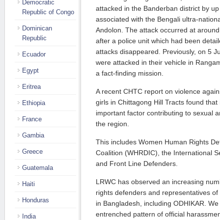
Democratic
attacked in the Banderban district by up
Republic of Congo
associated with the Bengali ultra-natio
Dominican
Andolon. The attack occurred at aroun
Republic
after a police unit which had been detai
attacks disappeared. Previously, on 5
Ecuador
were attacked in their vehicle in Rangam
Egypt
a fact-finding mission.
Eritrea
A recent CHTC report on violence agai
girls in Chittagong Hill Tracts found that
Ethiopia
important factor contributing to sexual 
France
the region.
Gambia
This includes Women Human Rights Def
Greece
Coalition (WHRDIC), the International 
and Front Line Defenders.
Guatemala
LRWC has observed an increasing numb
Haiti
rights defenders and representatives of
Honduras
in Bangladesh, including ODHIKAR. We 
entrenched pattern of official harassm
India