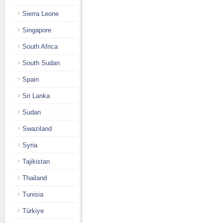
Sierra Leone
Singapore
South Africa
South Sudan
Spain
Sri Lanka
Sudan
Swaziland
Syria
Tajikistan
Thailand
Tunisia
Türkiye