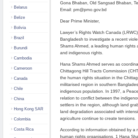
Gona Bhaban, Old Sangsad Bhaban, Te
Belarus
Email: pm@pmo.gov.bd
Belize
Dear Prime Minister,
Bolivia
Lawyer’s Rights Watch Canada (LRWC) 
Brazil
Bangladesh to investigate a recent viol
Shams Ahmed, a leading human rights a
Burundi
and indigenous rights.
Cambodia
Hana Shams Ahmed serves as coordinato
Cameroon
Chittagong Hill Tracts Commission (CH
the human rights situation in the Chittag
Canada
militarised region in southern Banglade
Chile
indigenous population. In 1997, a Peac
relation to conflict between the indigen
China
settlers in the region, although land gr
Hong Kong SAR
land degradation associated with intens
agriculture continue to create tensions.
Colombia
Costa Rica
According to information obtained by a 
human rights organisations, 1 Hana Sh