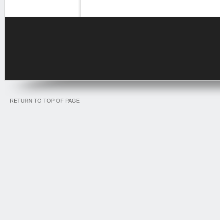
RETURN TO TOP OF PAGE