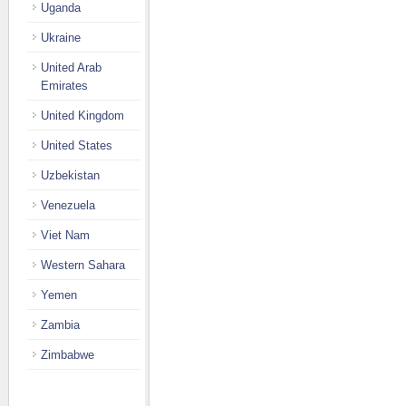
Uganda
Ukraine
United Arab
Emirates
United Kingdom
United States
Uzbekistan
Venezuela
Viet Nam
Western Sahara
Yemen
Zambia
Zimbabwe