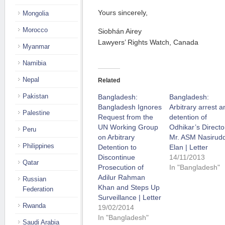
Yours sincerely,
Mongolia
Morocco
Siobhán Airey
Lawyers’ Rights Watch, Canada
Myanmar
Namibia
Nepal
Related
Pakistan
Bangladesh:
Bangladesh:
Bangladesh Ignores
Arbitrary arrest a
Palestine
Request from the
detention of
UN Working Group
Odhikar’s Directo
Peru
on Arbitrary
Mr. ASM Nasirud
Philippines
Detention to
Elan | Letter
Discontinue
14/11/2013
Qatar
Prosecution of
In "Bangladesh"
Adilur Rahman
Russian
Khan and Steps Up
Federation
Surveillance | Letter
Rwanda
19/02/2014
In "Bangladesh"
Saudi Arabia