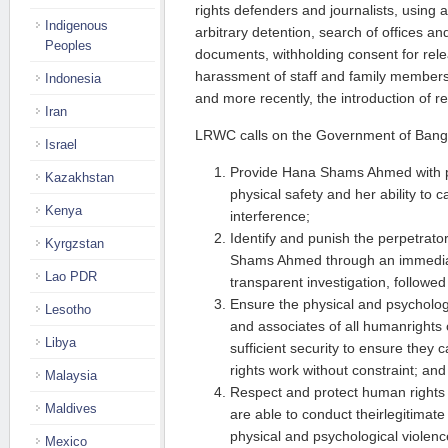
rights defenders and journalists, using 
Indigenous
arbitrary detention, search of offices a
Peoples
documents, withholding consent for rel
harassment of staff and family members
Indonesia
and more recently, the introduction of re
Iran
LRWC calls on the Government of Bang
Israel
Provide Hana Shams Ahmed with pr
Kazakhstan
physical safety and her ability to 
Kenya
interference;
Identify and punish the perpetrato
Kyrgzstan
Shams Ahmed through an immedia
Lao PDR
transparent investigation, followed
Ensure the physical and psychologic
Lesotho
and associates of all humanrights
Libya
sufficient security to ensure they
rights work without constraint; and
Malaysia
Respect and protect human rights
Maldives
are able to conduct theirlegitimate
physical and psychological violen
Mexico