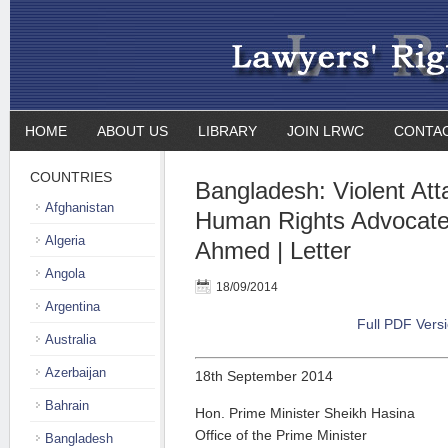
HOME
ABOUT US
LIBRARY
JOIN LRWC
CONTA
COUNTRIES
Bangladesh: Violent Att
Afghanistan
Human Rights Advocat
Algeria
Ahmed | Letter
Angola
18/09/2014
Argentina
Full PDF Vers
Australia
Azerbaijan
18th September 2014
Bahrain
Hon. Prime Minister Sheikh Hasina
Office of the Prime Minister
Bangladesh