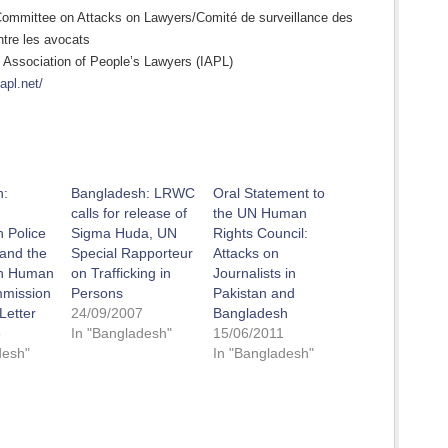
Committee on Attacks on Lawyers/Comité de surveillance des
ntre les avocats
l Association of People’s Lawyers (IAPL)
iapl.net/
h:
Bangladesh: LRWC
Oral Statement to
calls for release of
the UN Human
 Police
Sigma Huda, UN
Rights Council:
 and the
Special Rapporteur
Attacks on
h Human
on Trafficking in
Journalists in
mmission
Persons
Pakistan and
Letter
24/09/2007
Bangladesh
5
In "Bangladesh"
15/06/2011
desh"
In "Bangladesh"