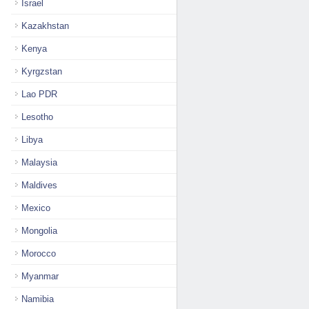
Israel
Kazakhstan
Kenya
Kyrgzstan
Lao PDR
Lesotho
Libya
Malaysia
Maldives
Mexico
Mongolia
Morocco
Myanmar
Namibia