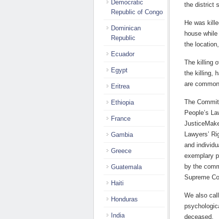
Democratic
the district
Republic of Congo
He was kille
Dominican
house while 
Republic
the location
Ecuador
The killing 
Egypt
the killing,
are common
Eritrea
The Committ
Ethiopia
People’s La
France
JusticeMake
Lawyers’ Ri
Gambia
and individu
Greece
exemplary pu
by the commi
Guatemala
Supreme Cou
Haiti
We also call
Honduras
psychologica
India
deceased.