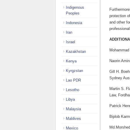
Indigenous
Furthermore
Peoples
protection o
and other fo
Indonesia
professional
Iran
ADDITIONA
Israel
Mohammad A
Kazakhstan
Naorin Amin
Kenya
Kyrgzstan
Gill H. Boe
Sydney Aust
Lao PDR
Martin S. Fl
Lesotho
Law, Fordh
Libya
Patrick Hen
Malaysia
Biplob Karm
Maldives
Md.Morshedu
Mexico