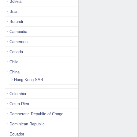
Bolivia
Brazil
Burundi
Cambodia
Cameroon
Canada
Chile
China
Hong Kong SAR
Colombia
Costa Rica
Democratic Republic of Congo
Dominican Republic
Ecuador