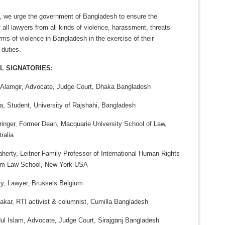
, we urge the government of Bangladesh to ensure the
f all lawyers from all kinds of violence, harassment, threats
rms of violence in Bangladesh in the exercise of their
 duties.
L SIGNATORIES:
lamgir, Advocate, Judge Court, Dhaka Bangladesh
a, Student, University of Rajshahi, Bangladesh
hringer, Former Dean, Macquarie University School of Law,
ralia
aherty, Leitner Family Professor of International Human Rights
am Law School, New York USA
ry, Lawyer, Brussels Belgium
akar, RTI activist & columnist, Cumilla Bangladesh
l Islam, Advocate, Judge Court, Sirajganj Bangladesh