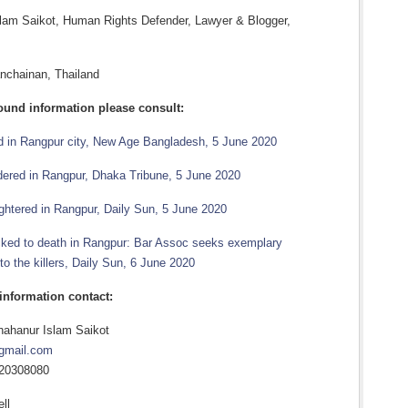
lam Saikot, Human Rights Defender, Lawyer & Blogger,
anchainan, Thailand
ound information please consult:
ed in Rangpur city, New Age Bangladesh, 5 June 2020
ered in Rangpur, Dhaka Tribune, 5 June 2020
ghtered in Rangpur, Daily Sun, 5 June 2020
ed to death in Rangpur: Bar Assoc seeks exemplary
o the killers, Daily Sun, 6 June 2020
 information contact:
ahanur Islam Saikot
gmail.com
720308080
ll