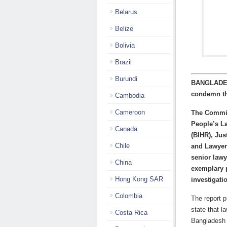
Belarus
Belize
Bolivia
Brazil
Burundi
BANGLADESH
condemn th
Cambodia
Cameroon
The Committ
People’s L
Canada
(BIHR), Ju
Chile
and Lawyer
senior lawy
China
exemplary p
Hong Kong SAR
investigati
Colombia
The report 
state that l
Costa Rica
Bangladesh 