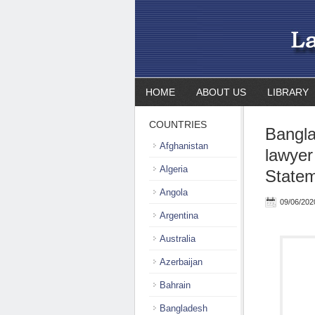
HOME
ABOUT US
LIBRARY
COUNTRIES
Bangla
Afghanistan
lawyer
Algeria
State
Angola
09/06/202
Argentina
Australia
Azerbaijan
Bahrain
Bangladesh