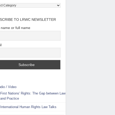
tory:
e
SCRIBE TO LRWC NEWSLETTER
t name or full name
l
dio / Video
First Nations' Rights: The Gap between Law
and Practice
International Human Rights Law Talks