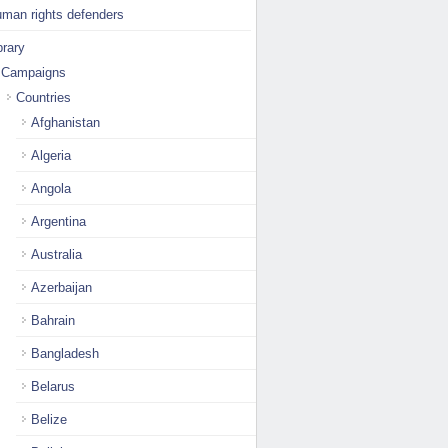
man rights defenders
brary
Campaigns
Countries
Afghanistan
Algeria
Angola
Argentina
Australia
Azerbaijan
Bahrain
Bangladesh
Belarus
Belize