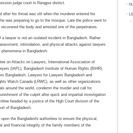
 session judge court in Rangpur district.
Hu
d after his throat was slit when the murderer entered his
Li
he was preparing to go to the mosque. Late the police went to
, recovered the body and arrested one of the perpetrators.
of a lawyer is not an isolated incident in Bangladesh. Rather
 harassment, intimidation, and physical attacks against lawyers
 phenomena in Bangladesh.
ee on Attacks on Lawyers, International Association of
wyers (IAPL), Bangladesh Institute of Human Rights (BIHR),
rs Bangladesh, Lawyers for Lawyers Bangladesh and
ghts Watch Canada (LRWC), as well as other organizations
als around the world, condemn the murder and call for
nishment of the culprit after quick and impartial investigation
ttee headed by a justice of the High Court division of the
rt of Bangladesh.
 upon the Bangladeshi authorities to ensure the physical,
l and financial integrity of the family members of the