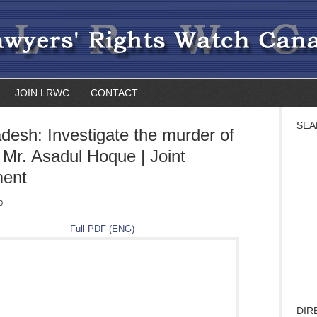
JOIN LRWC
CONTACT
SEA
desh: Investigate the murder of
 Mr. Asadul Hoque | Joint
ment
0
Full PDF (ENG)
DIR