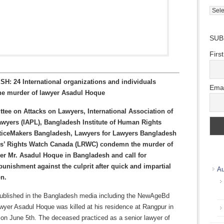
Direc
Wher
we
SUB
work
Firs
: 24 International organizations and individuals
Emai
e murder of lawyer Asadul Hoque
ee on Attacks on Lawyers, International Association of
awyers (IAPL), Bangladesh Institute of Human Rights
sticeMakers Bangladesh, Lawyers for Lawyers Bangladesh
s’ Rights Watch Canada (LRWC) condemn the murder of
er Mr. Asadul Hoque in Bangladesh and call for
unishment against the culprit after quick and impartial
Au
on.
published in the Bangladesh media including the NewAgeBd
awyer Asadul Hoque was killed at his residence at Rangpur in
on June 5th. The deceased practiced as a senior lawyer of