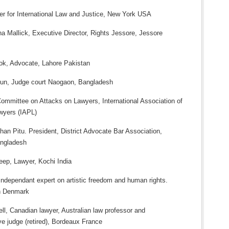
ter for International Law and Justice, New York USA
a Mallick, Executive Director, Rights Jessore, Jessore
ook, Advocate, Lahore Pakistan
un, Judge court Naogaon, Bangladesh
Committee on Attacks on Lawyers, International Association of
wyers (IAPL)
an Pitu. President, District Advocate Bar Association,
ngladesh
eep, Lawyer, Kochi India
Independant expert on artistic freedom and human rights.
n Denmark
ll, Canadian lawyer, Australian law professor and
ve judge (retired), Bordeaux France