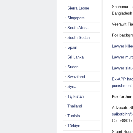
Shahanur Is
Sierra Leone
Bangladesh
Singapore
Veerawit Ti
South Africa
For backgr
South Sudan
Lawyer kill
Spain
Sri Lanka
Lawyer murd
Sudan
Lawyer slau
Swaziland
Ex-APP hack
punishment t
Syria
Tajikistan
For further
Thailand
Advocate Sh
saikotbihr@
Tunisia
Cell +8801
Türkiye
Stuart Russe