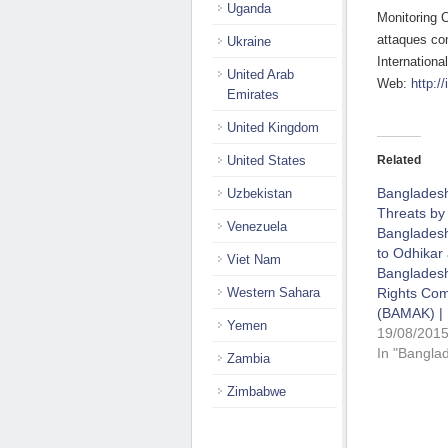
Uganda
Monitoring 
attaques co
Ukraine
Internationa
United Arab
Web:
http://
Emirates
United Kingdom
United States
Related
Banglades
Uzbekistan
Threats by
Venezuela
Bangladesh
to Odhikar
Viet Nam
Banglades
Western Sahara
Rights Co
(BAMAK) | 
Yemen
19/08/201
In "Bangla
Zambia
Zimbabwe