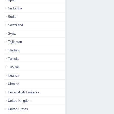
Sri Lanka
Sudan
Swaziland
Syria
Tajikistan
Thailand
Tunisia
Türkiye
Uganda
Ukraine
United Arab Emirates
United Kingdom
United States