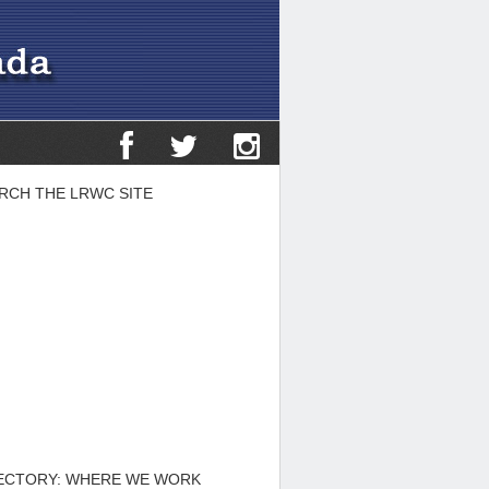
RCH THE LRWC SITE
ECTORY: WHERE WE WORK