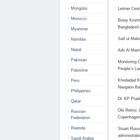
Mongolia
Leitner Cen
Morocco
Binoy Krishn
Bangladesh
Myanmar
Saif ul Mal
Namibia
Nepal
Adv Al Mam
Pakistan
Monitoring 
People’s La
Palestine
Khodadad Kh
Peru
Naogaon Ba
Philippines
Dr. KP Prad
Qatar
Ole Reitov, 
Russian
Copenhage
Federation
Rwanda
Stuart Russe
administrati
Saudi Arabia