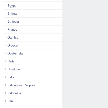
Egypt
Eritrea
Ethiopia
France
Gambia
Greece
Guatemala
Haiti
Honduras
India
Indigenous Peoples
Indonesia
Iran