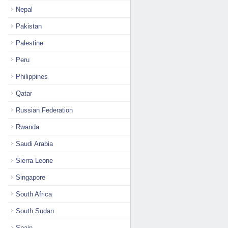
Nepal
Pakistan
Palestine
Peru
Philippines
Qatar
Russian Federation
Rwanda
Saudi Arabia
Sierra Leone
Singapore
South Africa
South Sudan
Spain