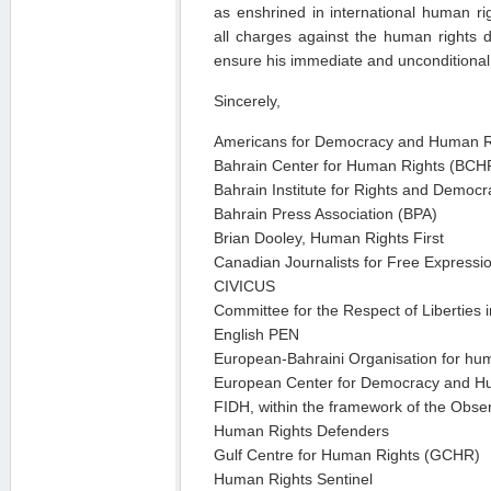
as enshrined in international human rig
all charges against the human rights 
ensure his immediate and unconditional
Sincerely,
Americans for Democracy and Human R
Bahrain Center for Human Rights (BCH
Bahrain Institute for Rights and Democ
Bahrain Press Association (BPA)
Brian Dooley, Human Rights First
Canadian Journalists for Free Expressi
CIVICUS
Committee for the Respect of Liberties i
English PEN
European-Bahraini Organisation for hu
European Center for Democracy and 
FIDH, within the framework of the Observ
Human Rights Defenders
Gulf Centre for Human Rights (GCHR)
Human Rights Sentinel