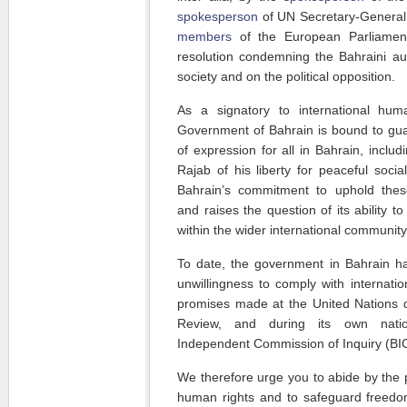
spokesperson
of UN Secretary-General 
members
of the European Parliamen
resolution condemning the Bahraini aut
society and on the political opposition.
As a signatory to international hum
Government of Bahrain is bound to gua
of expression for all in Bahrain, inclu
Rajab of his liberty for peaceful soci
Bahrain’s commitment to uphold these
and raises the question of its ability to
within the wider international community
To date, the government in Bahrain h
unwillingness to comply with internatio
promises made at the United Nations du
Review, and during its own natio
Independent Commission of Inquiry (BIC
We therefore urge you to abide by the 
human rights and to safeguard freedom