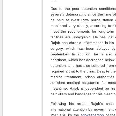
Due to the poor detention condition
severely deteriorating since the time of
be held at West Riffa police station 
monitored very closely, according to hi
meet the requirements for long-term 
facilities are unhygienic. He has lost e
Rajab has chronic inflammation in his 
surgery, which has been delayed by t
September. In addition, he is also s
heartbeat, which has decreased below 
detention, and has also suffered from 
required a visit to the clinic. Despite th
medical treatment, prison authoritie
sufficient medical assistance for mos
meantime, Rajab is dependent on his 
painkillers and bandages for his bleeding
Following his arrest, Rajab’s case
international attention by government o
inter alia, by the
spokesperson
of the