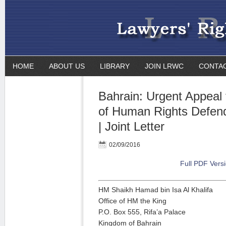
HOME
ABOUT US
LIBRARY
JOIN LRWC
CONTA
Bahrain: Urgent Appeal 
of Human Rights Defen
| Joint Letter
02/09/2016
Full PDF Vers
HM Shaikh Hamad bin Isa Al Khalifa
Office of HM the King
P.O. Box 555, Rifa’a Palace
Kingdom of Bahrain