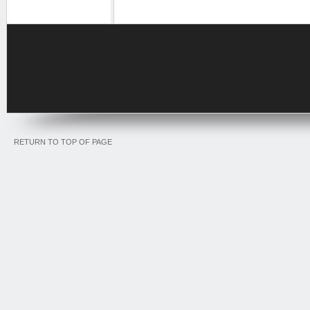
RETURN TO TOP OF PAGE