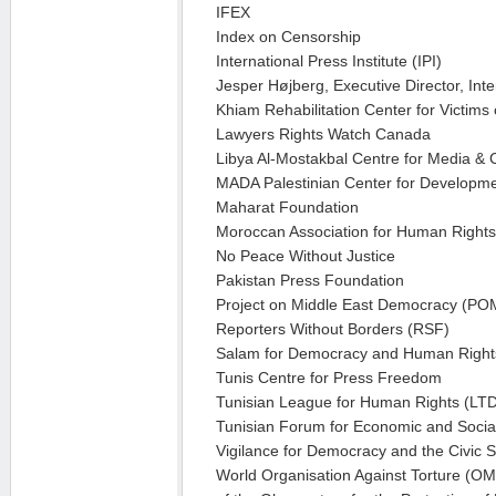
IFEX
Index on Censorship
International Press Institute (IPI)
Jesper Højberg, Executive Director, Int
Khiam Rehabilitation Center for Victims 
Lawyers Rights Watch Canada
Libya Al-Mostakbal Centre for Media & 
MADA Palestinian Center for Developm
Maharat Foundation
Moroccan Association for Human Right
No Peace Without Justice
Pakistan Press Foundation
Project on Middle East Democracy (P
Reporters Without Borders (RSF)
Salam for Democracy and Human Right
Tunis Centre for Press Freedom
Tunisian League for Human Rights (LT
Tunisian Forum for Economic and Socia
Vigilance for Democracy and the Civic S
World Organisation Against Torture (OM