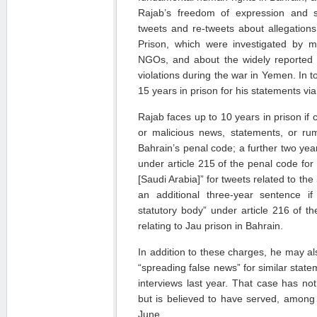
Rajab’s freedom of expression and 
tweets and re-tweets about allegations
Prison, which were investigated by ma
NGOs, and about the widely reported a
violations during the war in Yemen. In t
15 years in prison for his statements via 
Rajab faces up to 10 years in prison if 
or malicious news, statements, or rum
Bahrain’s penal code; a further two yea
under article 215 of the penal code for 
[Saudi Arabia]” for tweets related to th
an additional three-year sentence if
statutory body” under article 216 of 
relating to Jau prison in Bahrain.
In addition to these charges, he may als
“spreading false news” for similar stat
interviews last year. That case has not
but is believed to have served, among 
June.