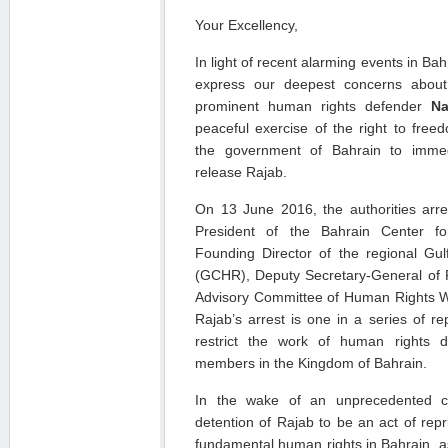
Your Excellency,
In light of recent alarming events in B
express our deepest concerns about
prominent human rights defender
Na
peaceful exercise of the right to fre
the government of Bahrain to immedi
release Rajab.
On 13 June 2016, the authorities arr
President of the Bahrain Center 
Founding Director of the regional Gu
(GCHR), Deputy Secretary-General of
Advisory Committee of Human Rights Wa
Rajab’s arrest is one in a series of re
restrict the work of human rights d
members in the Kingdom of Bahrain.
In the wake of an unprecedented c
detention of Rajab to be an act of repr
fundamental human rights in Bahrain, as