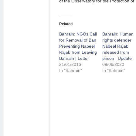
of the Observatory for the Protection 
Related
Bahrain: NGOs Call
Bahrain: Human
for Removal of Ban
rights defender
Preventing Nabeel
Nabeel Rajab
Rajab from Leaving
released from
Bahrain | Letter
prison | Update
21/01/2016
09/06/2020
In "Bahrain"
In "Bahrain"