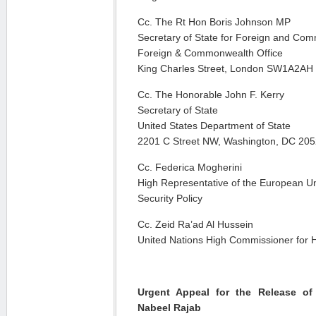
Cc. The Rt Hon Boris Johnson MP
Secretary of State for Foreign and Com
Foreign & Commonwealth Office
King Charles Street, London SW1A2AH
Cc. The Honorable John F. Kerry
Secretary of State
United States Department of State
2201 C Street NW, Washington, DC 20
Cc. Federica Mogherini
High Representative of the European Uni
Security Policy
Cc. Zeid Ra’ad Al Hussein
United Nations High Commissioner for
Urgent Appeal for the Release o
Nabeel Rajab