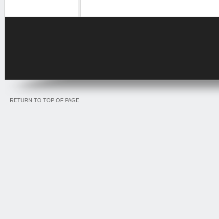
RETURN TO TOP OF PAGE