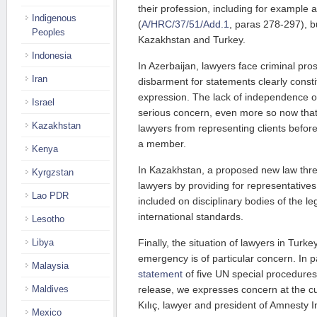
their profession, including for example 
Indigenous
(
A/HRC/37/51/Add.1
, paras 278-297), bu
Peoples
Kazakhstan and Turkey.
Indonesia
In Azerbaijan, lawyers face criminal pro
Iran
disbarment for statements clearly const
expression. The lack of independence of
Israel
serious concern, even more so now that 
Kazakhstan
lawyers from representing clients befor
a member.
Kenya
In Kazakhstan, a proposed new law thr
Kyrgzstan
lawyers by providing for representatives
Lao PDR
included on disciplinary bodies of the le
international standards.
Lesotho
Finally, the situation of lawyers in Turke
Libya
emergency is of particular concern. In p
Malaysia
statement
of five UN special procedures
release, we expresses concern at the cu
Maldives
Kılıç, lawyer and president of Amnesty I
Mexico