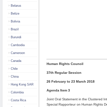
Belarus
Belize
Bolivia
Brazil
Burundi
Cambodia
Cameroon
Canada
Human Rights Council
Chile
37th Regular Session
China
26 February to 23 March 2018
Hong Kong SAR
Agenda Item 3
Colombia
Joint Oral Statement in the Clustered In
Costa Rica
Special Rapporteur on Human Rights De