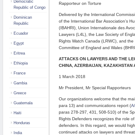
Democratic
Rapporteur on Torture
Republic of Congo
Delivered by the International Commissio
Dominican
of the International Bar Association’s H
Republic
(IBAHRI), Union Internationale des Avoc
Ecuador
Lawyers (L4L), the Law Society of Engl
Rights Watch Canada (LRWC), and the
Egypt
Committee of England and Wales (BHR
Eritrea
ATTACKS ON LAWYERS AND THE L
Ethiopia
CHINA, AZERBAIJAN, KAZAKHSTAN
France
1 March 2018
Gambia
Mr President, Mr Special Rapporteurs
Greece
Our organizations welcome that the main
Guatemala
para 13) and communications report (
A
paras 278-297, 431, 508-510) of the S
Haiti
Rights Defenders recognizes the role o
Honduras
defenders. In this regard, we would high
continued attacks on lawyers and threa
India