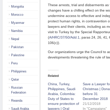
These arrests, trial and disbarments as 
Mongolia
changes have a chilling effect on the wo
Morocco
undermine access to effective and indep
protect human rights, in contravention of
Myanmar
lawyers and their clients, including as m
Namibia
visit to Turkey by the Special Rapporteu
(
A/HRC/37/50/Add.1
, paras 24, 26, 41, 
Nepal
106(c)).
Pakistan
Our organizations urge the Council to a
Palestine
developments threatening the rule of la
Peru
Philippines
Related
Qatar
China, Turkey,
Save a Lawyer fo
Russian
Philippines, Saudi
Christmas | Dona
Federation
Arabia, Colombia:
before 31
Duty of States to
December 2018
Rwanda
ensure protection of
21/12/2018
lawyers | Oral
In "Campaigns"
Saudi Arabia