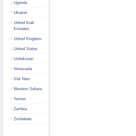
Uganda
Ukraine
United Arab
Emirates
United Kingdom
United States
Uzbekistan
Venezuela
Viet Nam
Western Sahara
Yemen
Zambia
Zimbabwe