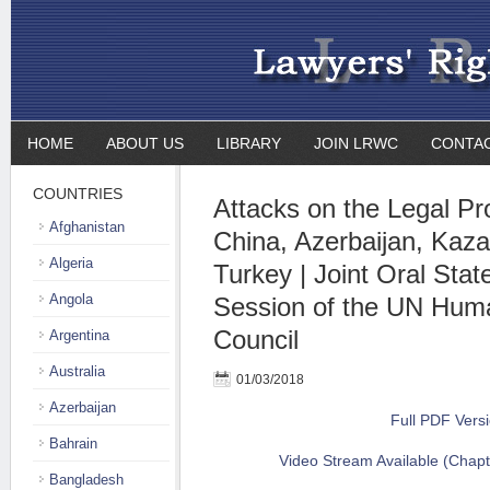
HOME
ABOUT US
LIBRARY
JOIN LRWC
CONTA
COUNTRIES
Attacks on the Legal Pr
Afghanistan
China, Azerbaijan, Kaz
Algeria
Turkey | Joint Oral Stat
Angola
Session of the UN Hum
Council
Argentina
Australia
01/03/2018
Azerbaijan
Full PDF Vers
Bahrain
Video Stream Available (Chapt
Bangladesh