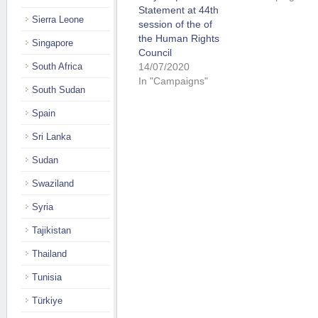
Statement at 44th
Sierra Leone
session of the of
the Human Rights
Singapore
Council
14/07/2020
South Africa
In "Campaigns"
South Sudan
Spain
Sri Lanka
Sudan
Swaziland
Syria
Tajikistan
Thailand
Tunisia
Türkiye