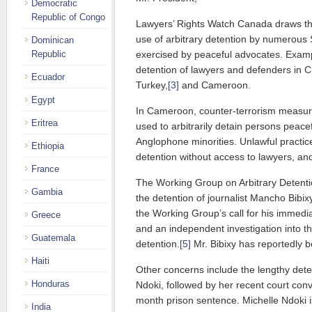
Democratic
Republic of Congo
Lawyers’ Rights Watch Canada draws the
use of arbitrary detention by numerous 
Dominican
exercised by peaceful advocates. Examp
Republic
detention of lawyers and defenders in C
Ecuador
Turkey,
[3]
and Cameroon.
Egypt
In Cameroon, counter-terrorism measure
Eritrea
used to arbitrarily detain persons peacef
Anglophone minorities. Unlawful practi
Ethiopia
detention without access to lawyers, and
France
The Working Group on Arbitrary Detenti
Gambia
the detention of journalist Mancho Bibixy
the Working Group’s call for his immedia
Greece
and an independent investigation into t
Guatemala
detention.
[5]
Mr. Bibixy has reportedly b
Haiti
Other concerns include the lengthy deten
Honduras
Ndoki, followed by her recent court conv
month prison sentence. Michelle Ndoki 
India