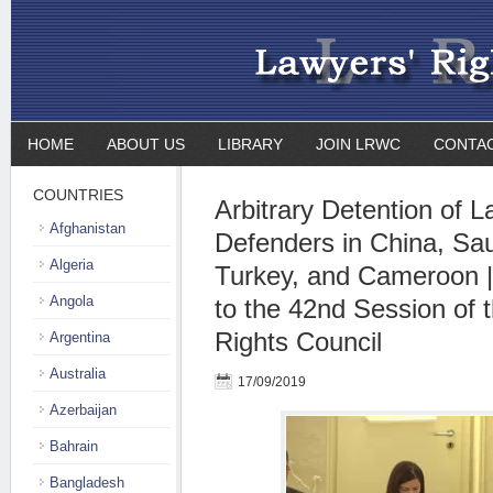
HOME
ABOUT US
LIBRARY
JOIN LRWC
CONTA
COUNTRIES
Arbitrary Detention of 
Afghanistan
Defenders in China, Sau
Algeria
Turkey, and Cameroon |
Angola
to the 42nd Session of
Rights Council
Argentina
Australia
17/09/2019
Azerbaijan
Bahrain
Bangladesh