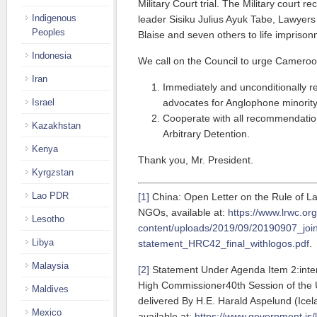
Military Court trial. The Military court r
Indigenous
leader Sisiku Julius Ayuk Tabe, Lawyer
Peoples
Blaise and seven others to life imprison
Indonesia
We call on the Council to urge Cameroo
Iran
Immediately and unconditionally re
advocates for Anglophone minority
Israel
Cooperate with all recommendatio
Kazakhstan
Arbitrary Detention.
Kenya
Thank you, Mr. President.
Kyrgzstan
Lao PDR
[1]
China: Open Letter on the Rule of Law
NGOs, available at:
https://www.lrwc.or
Lesotho
content/uploads/2019/09/20190907_join
Libya
statement_HRC42_final_withlogos.pdf
.
Malaysia
[2]
Statement Under Agenda Item 2:inter
High Commissioner40th Session of the
Maldives
delivered By H.E. Harald Aspelund (Ice
Mexico
available at:
https://www.government.is/l