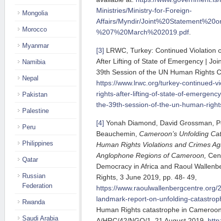
Ministries/Ministry-for-Foreign-
Mongolia
Affairs/Myndir/Joint%20Statement%2
Morocco
%207%20March%202019.pdf
.
Myanmar
[3]
LRWC, Turkey: Continued Violation 
After Lifting of State of Emergency | Joi
Namibia
39th Session of the UN Human Rights Cou
Nepal
https://www.lrwc.org/turkey-continued-v
rights-after-lifting-of-state-of-emergency
Pakistan
the-39th-session-of-the-un-human-rights
Palestine
[4]
Yonah Diamond, David Grossman, Pea
Peru
Beauchemin,
Cameroon’s Unfolding Cat
Philippines
Human Rights Violations and Crimes Aga
Anglophone Regions of Cameroon,
Cen
Qatar
Democracy in Africa and Raoul Wallenb
Russian
Rights, 3 June 2019, pp. 48- 49,
Federation
https://www.raoulwallenbergcentre.org/
landmark-report-on-unfolding-catastro
Rwanda
Human Rights catastrophe in Cameroon,
Saudi Arabia
A/HRC/42/NGO/1, 21 August 2019,
http