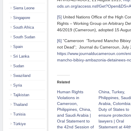
ods.un.org/access.nsf/Get?Open&DS
Sierra Leone
[5]
United Nations Office of the High C
Singapore
Rights – Working Group on Arbitrary De
South Africa
46/2019 (Cameroun), adopted 15 Augus
South Sudan
[6]
“Cameroon ‘Tortured Mancho Bibixy
Spain
not Dead”; Journal du Cameroun, July 2
https://www.journalducameroun.com/en
Sri Lanka
mancho-bibixy-ambazonia-detainees-no
Sudan
Swaziland
Related
Syria
Human Rights
China, Turkey,
Tajikistan
Violations in
Philippines, Saud
Cameroon,
Arabia, Colombia
Thailand
Philippines, China,
Duty of States to
Tunisia
and Saudi Arabia |
ensure protection
Oral Statement to
lawyers | Oral
Türkiye
the 42nd Session of
Statement at 44t