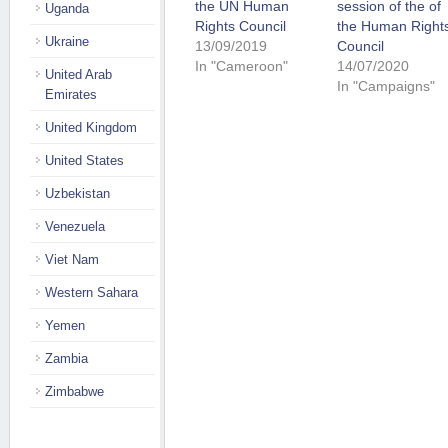
the UN Human
session of the of
Uganda
Rights Council
the Human Right
Ukraine
13/09/2019
Council
In "Cameroon"
14/07/2020
United Arab
In "Campaigns"
Emirates
United Kingdom
United States
Uzbekistan
Venezuela
Viet Nam
Western Sahara
Yemen
Zambia
Zimbabwe