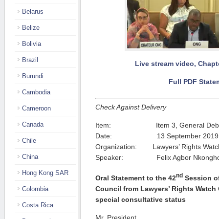
Belarus
Belize
Bolivia
Brazil
Live stream video, Chapte
Burundi
Full PDF State
Cambodia
Check Against Delivery
Cameroon
Canada
Item: Item 3, General Deb
Date: 13 September 2019
Chile
Organization: Lawyers’ Rights Wat
China
Speaker: Felix Agbor Nkongh
Hong Kong SAR
nd
Oral Statement to the 42
Session o
Council from Lawyers’ Rights Watch
Colombia
special consultative status
Costa Rica
Mr. President,