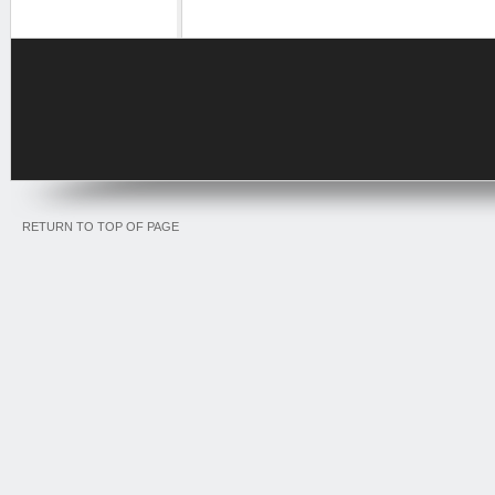
RETURN TO TOP OF PAGE