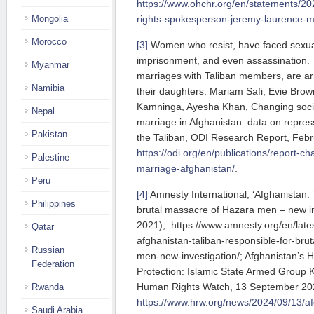
https://www.ohchr.org/en/statements/
Mongolia
rights-spokesperson-jeremy-laurence-m
Morocco
[3]
Women who resist, have faced sexual 
imprisonment, and even assassination. 
Myanmar
marriages with Taliban members, are ar
Namibia
their daughters. Mariam Safi, Evie Br
Kamninga, Ayesha Khan, Changing soci
Nepal
marriage in Afghanistan: data on repres
Pakistan
the Taliban, ODI Research Report, Feb
https://odi.org/en/publications/report-
Palestine
marriage-afghanistan/
.
Peru
[4]
Amnesty International, ‘Afghanistan: 
Philippines
brutal massacre of Hazara men – new in
2021), https://www.amnesty.org/en/late
Qatar
afghanistan-taliban-responsible-for-bru
Russian
men-new-investigation/; Afghanistan’s
Federation
Protection: Islamic State Armed Group Kil
Human Rights Watch, 13 September 20
Rwanda
https://www.hrw.org/news/2024/09/13/a
Saudi Arabia