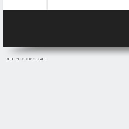
RETURN TO TOP OF PAGE