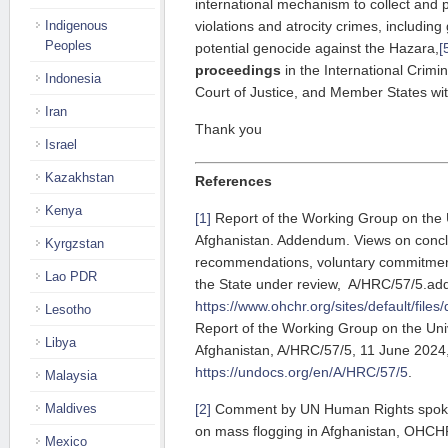
international mechanism to collect and 
Indigenous
violations and atrocity crimes, includin
Peoples
potential genocide against the Hazara,
[
proceedings
in the International Crimin
Indonesia
Court of Justice, and Member States wit
Iran
Thank you
Israel
Kazakhstan
References
Kenya
[1]
Report of the Working Group on the 
Afghanistan. Addendum. Views on concl
Kyrgzstan
recommendations, voluntary commitment
Lao PDR
the State under review, A/HRC/57/5.ad
https://www.ohchr.org/sites/default/f
Lesotho
Report of the Working Group on the Uni
Libya
Afghanistan, A/HRC/57/5, 11 June 2024
https://undocs.org/en/A/HRC/57/5
.
Malaysia
Maldives
[2]
Comment by UN Human Rights spok
on mass flogging in Afghanistan, OHCH
Mexico