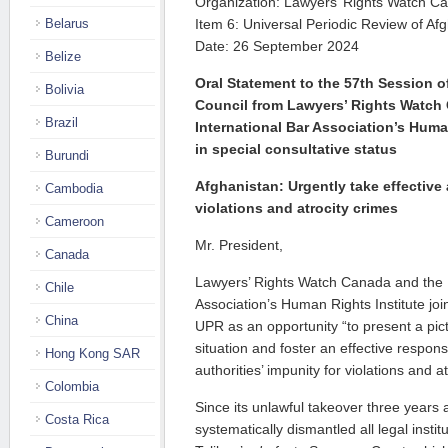
Organization: Lawyers’ Rights Watch C
Belarus
Item 6: Universal Periodic Review of A
Date: 26 September 2024
Belize
Oral Statement to the 57th Session 
Bolivia
Council from Lawyers’ Rights Watc
Brazil
International Bar Association’s Huma
in special consultative status
Burundi
Afghanistan: Urgently take effective 
Cambodia
violations and atrocity crimes
Cameroon
Mr. President,
Canada
Lawyers’ Rights Watch Canada and the I
Chile
Association’s Human Rights Institute joi
China
UPR as an opportunity “to present a pict
situation and foster an effective respon
Hong Kong SAR
authorities’ impunity for violations and a
Colombia
Since its unlawful takeover three years 
Costa Rica
systematically dismantled all legal insti