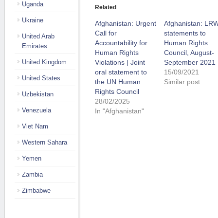
Uganda
Related
Ukraine
Afghanistan: Urgent
Afghanistan: LR
Call for
statements to
United Arab
Accountability for
Human Rights
Emirates
Human Rights
Council, August-
United Kingdom
Violations | Joint
September 2021
oral statement to
15/09/2021
United States
the UN Human
Similar post
Rights Council
Uzbekistan
28/02/2025
Venezuela
In "Afghanistan"
Viet Nam
Western Sahara
Yemen
Zambia
Zimbabwe