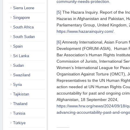
community-needs-protection
.
Sierra Leone
[5]
The Hazara Inquiry. Report of the Inqu
Singapore
Hazaras in Afghanistan and Pakistan, Ha
Parliamentary Group, United Kingdom, 
South Africa
https://www.hazarainquiry.com/
.
South Sudan
[6]
Amnesty International, Asian Forum 
Spain
Development (FORUM-ASIA), Human Rig
Bar Association’s Human Rights Institut
Sri Lanka
Commission of Jurists, International Se
Sudan
Women’s International League for Pea
Organisation Against Torture (OMCT), Jo
Swaziland
Representatives to the UN Human Right
Syria
action needed at UN Human Rights Cou
accountability for past and ongoing crim
Tajikistan
Afghanistan, 18 September 2024,
Thailand
https://www.hrw.org/news/2024/09/18/q
advancing-accountability-past-and-ong
Tunisia
Türkiye