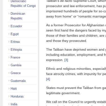
Taliban’s
de facto
Supreme Court, which i
Democratic
Republic of Congo
prosecutor and law enforcement, has pu
imprisoned hundreds of people for so-ca
Dominican
away from home” or “romantic marriage
Republic
As a former Prosecutor for Afghanistan 
Ecuador
seen first hand the dangers faced by my
Egypt
those of their families and children, are 
and those they prosecuted.
Eritrea
The Taliban have deprived women and gir
Ethiopia
including education, employment, and
France
expression.
[3]
Gambia
Ethnic and religious minorities, especia
Greece
face atrocity crimes, with impunity for pe
[4]
Guatemala
States must prevent the Taliban from ga
Haiti
legitimate government.
Honduras
We call on the Council to urgently esta
India