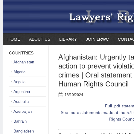
HOME
ABOUT US
LIBRARY
JOIN LRWC
CONTA
COUNTRIES
Afghanistan: Urgently ta
Afghanistan
action to prevent violati
Algeria
crimes | Oral statement
Angola
Human Rights Council
Argentina
18/10/2024
Australia
Full .pdf state
Azerbaijan
See more statements made at the 57t
Rights Counc
Bahrain
Bangladesh