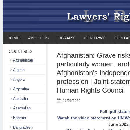
HOME
ABOUT US
LIBRARY
JOIN LRWC
CONTA
COUNTRIES
Afghanistan: Grave risks 
Afghanistan
particularly women, and 
Algeria
Afghanistan’s independe
Angola
profession | Joint state
Human Rights Council
Argentina
Australia
16/06/2022
Azerbaijan
Full .pdf state
Bahrain
Watch the video statement on UN We
June 2022.
Bangladesh