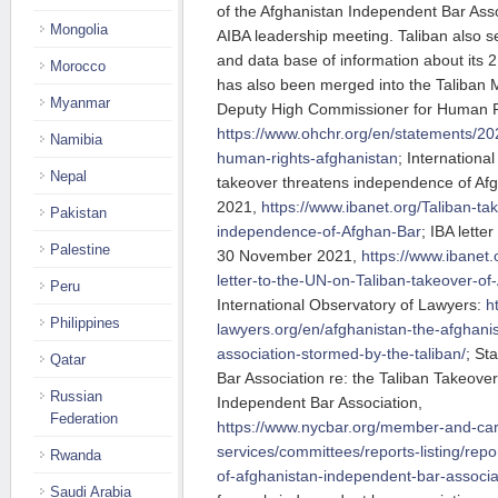
of the Afghanistan Independent Bar Asso
Mongolia
AIBA leadership meeting. Taliban also 
and data base of information about its
Morocco
has also been merged into the Taliban M
Myanmar
Deputy High Commissioner for Human 
https://www.ohchr.org/en/statements/202
Namibia
human-rights-afghanistan
; International
Nepal
takeover threatens independence of Af
2021,
https://www.ibanet.org/Taliban-ta
Pakistan
independence-of-Afghan-Bar
; IBA lette
Palestine
30 November 2021,
https://www.ibanet
letter-to-the-UN-on-Taliban-takeover-
Peru
International Observatory of Lawyers:
h
Philippines
lawyers.org/en/afghanistan-the-afghani
association-stormed-by-the-taliban/
; St
Qatar
Bar Association re: the Taliban Takeover
Russian
Independent Bar Association,
Federation
https://www.nycbar.org/member-and-car
services/committees/reports-listing/repor
Rwanda
of-afghanistan-independent-bar-associa
Saudi Arabia