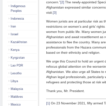
concern.”
[2]
The newly-appointed Specia
Indigenous
Afghanistan expressed similar concerns
Peoples
visit.
[3]
Indonesia
Women jurists are at particular risk as th
Iran
restrictions on women’s and girls’ right
women from public life. Many women ju
Israel
Afghanistan and await resettlement as 
Kazakhstan
assistance to flee the country. Many are 
professionals from the Hazara communit
Kenya
based on their ethnicity and religion.
Kyrgzstan
We urge this Council to hold an urgent d
Lao PDR
refocus global attention on the worsenin
Afghanistan. We also urge all States to r
Lesotho
Afghan legal professionals, particularly
Libya
refugees and protecting those at risk wi
Malaysia
Thank you, Mr. President.
Maldives
[1]
On 23 November 2021, fifty armed Tal
Mexico