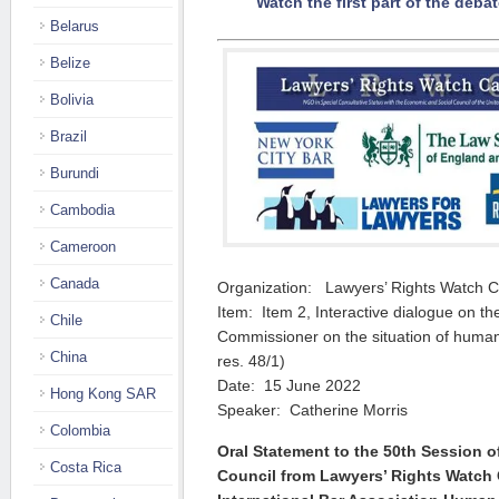
Watch the first part of the debat
Belarus
Belize
Bolivia
Brazil
Burundi
Cambodia
Cameroon
Canada
Organization: Lawyers’ Rights Watch 
Item: Item 2, Interactive dialogue on th
Chile
Commissioner on the situation of human
China
res. 48/1)
Date: 15 June 2022
Hong Kong SAR
Speaker: Catherine Morris
Colombia
Oral Statement to the 50th Session 
Costa Rica
Council from Lawyers’ Rights Watch