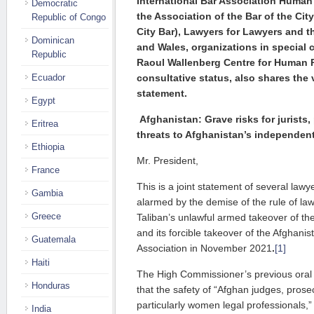
International Bar Association Human 
Democratic
the Association of the Bar of the Cit
Republic of Congo
City Bar),
Lawyers for Lawyers
and t
Dominican
and Wales,
organizations in special 
Republic
Raoul Wallenberg Centre for Human
Ecuador
consultative status, also shares the 
statement.
Egypt
Afghanistan: Grave risks for jurists
Eritrea
threats to Afghanistan’s independent
Ethiopia
Mr. President,
France
This is a joint statement of several lawy
Gambia
alarmed by the demise of the rule of law
Greece
Taliban’s unlawful armed takeover of th
and its forcible takeover of the Afghani
Guatemala
Association in November 2021
.
[1]
Haiti
The High Commissioner’s previous oral
Honduras
that the safety of “Afghan judges, pros
particularly women legal professionals,” 
India