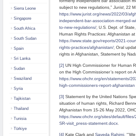
formerly independent bar association 
subject to new regulations,”
Jurist
, 22 M
Sierra Leone
https://www.jurist.org/news/2022/03/afg
Singapore
independent-bar-association-merged-wit
to-new-regulations/
; U.S. Dept. of Stat
South Africa
Human Rights Practices: Afghanistan at 
South Sudan
https://www.state.gov/reports/2021-cou
rights-practices/afghanistan/
; Oral upda
Spain
rights in Afghanistan, Statement by Nada
Sri Lanka
[2]
UN High Commissioner for Human Righ
Sudan
on the High Commissioner’s report on A
Swaziland
https://www.ohchr.org/en/statements/202
high-commissioners-report-afghanistan
Syria
[3]
Statement by the United Nations Spe
Tajikistan
situation of human rights, Richard Bennett
Thailand
Afghanistan from 15-26 May 2022, OH
https://www.ohchr.org/sites/default/fil
Tunisia
SR-visit_press-statement.docx
.
Türkiye
[4]
Kate Clark and
Sayeda Rahimi
, “‘We