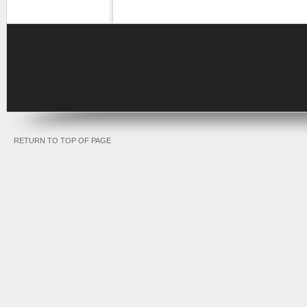
RETURN TO TOP OF PAGE