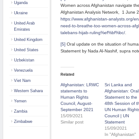
Uganda
Women across Afghanistan navigate the T
Afghanistan Analysis Network, 1 June 
Ukraine
https://www.afghanistan-analysts.org/en
United Arab
need-to-breathe-too-women-across-afgh
Emirates
talebans-hijab-ruling%ef%bf%bc/
.
United Kingdom
[5]
Oral update on the situation of human
United States
Statement by Nada Al-Nashif, supra note
Uzbekistan
Venezuela
Related
Viet Nam
Afghanistan: LRWC
Sri Lanka and
Western Sahara
statements to
Afghanistan: Oral
Human Rights
Statement to the
Yemen
Council, August-
48th Session of t
September 2021
UN Human Right
Zambia
15/09/2021
Council | UN
Zimbabwe
Similar post
Statement
15/09/2021
In "Afghanistan"