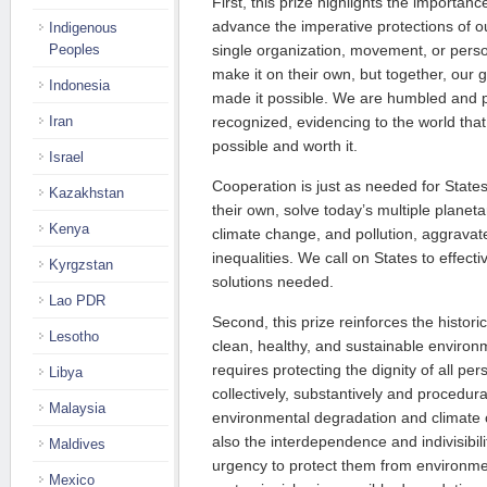
First, this prize highlights the importance
advance the imperative protections of o
Indigenous
Peoples
single organization, movement, or pers
make it on their own, but together, our g
Indonesia
made it possible. We are humbled and pr
Iran
recognized, evidencing to the world that
possible and worth it.
Israel
Cooperation is just as needed for Stat
Kazakhstan
their own, solve today’s multiple planetar
Kenya
climate change, and pollution, aggravat
inequalities. We call on States to effect
Kyrgzstan
solutions needed.
Lao PDR
Second, this prize reinforces the historic
Lesotho
clean, healthy, and sustainable environ
requires protecting the dignity of all per
Libya
collectively, substantively and procedu
Malaysia
environmental degradation and climate 
also the interdependence and indivisibil
Maldives
urgency to protect them from environmen
Mexico