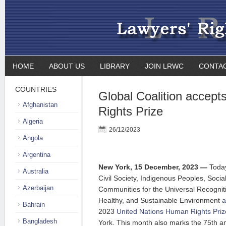
HOME
ABOUT US
LIBRARY
JOIN LRWC
CONTA
COUNTRIES
Global Coalition accep
Afghanistan
Rights Prize
Algeria
26/12/2023
Angola
Argentina
New York, 15 December, 2023 —
Toda
Australia
Civil Society, Indigenous Peoples, Soci
Azerbaijan
Communities for the Universal Recogniti
Healthy, and Sustainable Environment
a
Bahrain
2023
United Nations Human Rights Priz
Bangladesh
York. This month also marks the 75th an