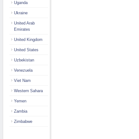
Uganda
Ukraine
United Arab
Emirates
United Kingdom
United States
Uzbekistan
Venezuela
Viet Nam
Western Sahara
Yemen
Zambia
Zimbabwe