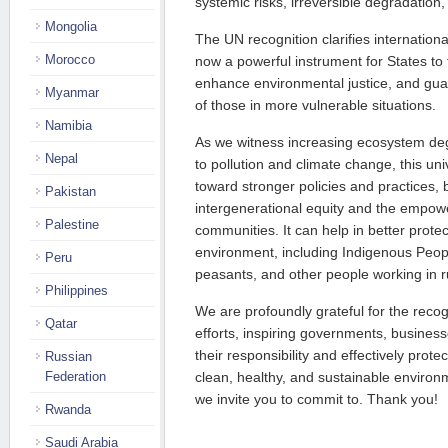
systemic risks, irreversible degradatio
Mongolia
The UN recognition clarifies internation
Morocco
now a powerful instrument for States to ful
enhance environmental justice, and guara
Myanmar
of those in more vulnerable situations.
Namibia
As we witness increasing ecosystem deg
Nepal
to pollution and climate change, this uni
toward stronger policies and practices
Pakistan
intergenerational equity and the empow
Palestine
communities. It can help in better prote
environment, including Indigenous Peop
Peru
peasants, and other people working in r
Philippines
We are profoundly grateful for the recogn
Qatar
efforts, inspiring governments, businesses
their responsibility and effectively protec
Russian
Federation
clean, healthy, and sustainable environme
we invite you to commit to. Thank you!
Rwanda
Saudi Arabia