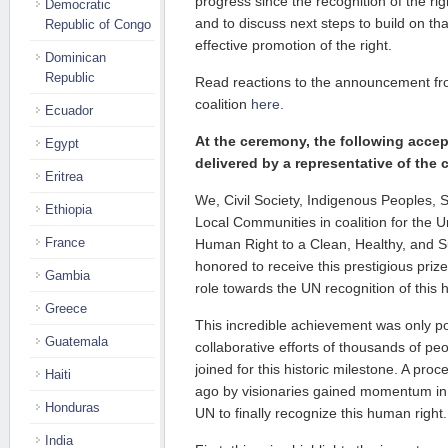
progress since the recognition of the ri
Democratic
and to discuss next steps to build on t
Republic of Congo
effective promotion of the right.
Dominican
Republic
Read reactions to the announcement fr
coalition
here
.
Ecuador
At the ceremony, the following acc
Egypt
delivered by a representative of the c
Eritrea
We, Civil Society, Indigenous Peoples,
Ethiopia
Local Communities in coalition for the U
France
Human Right to a Clean, Healthy, and S
honored to receive this prestigious priz
Gambia
role towards the UN recognition of this 
Greece
This incredible achievement was only pos
Guatemala
collaborative efforts of thousands of p
joined for this historic milestone. A proce
Haiti
ago by visionaries gained momentum in
Honduras
UN to finally recognize this human right.
India