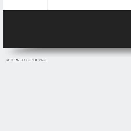
RETURN TO TOP OF PAGE