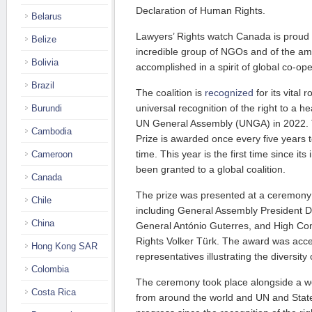
Declaration of Human Rights.
Belarus
Lawyers’ Rights watch Canada is proud t
Belize
incredible group of NGOs and of the am
Bolivia
accomplished in a spirit of global co-ope
Brazil
The coalition is
recognized
for its vital 
universal recognition of the right to a h
Burundi
UN General Assembly (UNGA) in 2022.
Cambodia
Prize is awarded once every five years t
time. This year is the first time since its
Cameroon
been granted to a global coalition.
Canada
The prize was presented at a ceremony 
Chile
including General Assembly President D
China
General António Guterres, and High C
Rights Volker Türk. The award was acce
Hong Kong SAR
representatives illustrating the diversity
Colombia
The ceremony took place alongside a w
Costa Rica
from around the world and UN and State