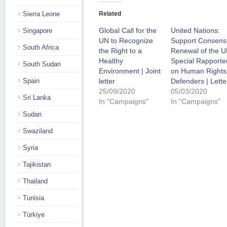
Sierra Leone
Related
Global Call for the
United Nations:
Singapore
UN to Recognize
Support Consens
South Africa
the Right to a
Renewal of the 
Healthy
Special Rapporte
South Sudan
Environment | Joint
on Human Rights
Spain
letter
Defenders | Lette
25/09/2020
05/03/2020
Sri Lanka
In "Campaigns"
In "Campaigns"
Sudan
Swaziland
Syria
Tajikistan
Thailand
Tunisia
Türkiye