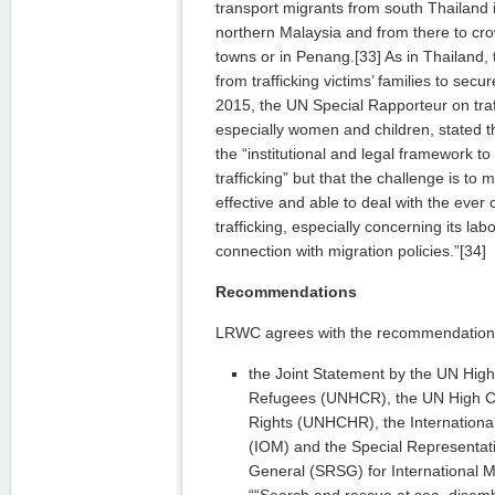
transport migrants from south Thailand 
northern Malaysia and from there to c
towns or in Penang.[33] As in Thailand, 
from trafficking victims’ families to sec
2015, the UN Special Rapporteur on traf
especially women and children, stated t
the “institutional and legal framework 
trafficking” but that the challenge is 
effective and able to deal with the ever
trafficking, especially concerning its la
connection with migration policies.”[34]
Recommendations
LRWC agrees with the recommendations
the Joint Statement by the UN Hig
Refugees (UNHCR), the UN High 
Rights (UNHCHR), the International
(IOM) and the Special Representati
General (SRSG) for International 
““Search and rescue at sea, disemb