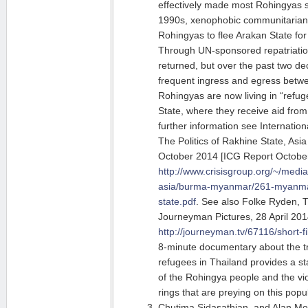
effectively made most Rohingyas st
1990s, xenophobic communitarian 
Rohingyas to flee Arakan State fo
Through UN-sponsored repatriati
returned, but over the past two d
frequent ingress and egress betw
Rohingyas are now living in “refu
State, where they receive aid from
further information see Internatio
The Politics of Rakhine State, Asi
October 2014 [ICG Report Octobe
http://www.crisisgroup.org/~/media
asia/burma-myanmar/261-myanmar-
state.pdf
. See also Folke Ryden, 
Journeyman Pictures, 28 April 201
http://journeyman.tv/67116/short-f
8-minute documentary about the tr
refugees in Thailand provides a st
of the Rohingya people and the vi
rings that are preying on this popu
Chutima Sidasathian, and Alan Mor