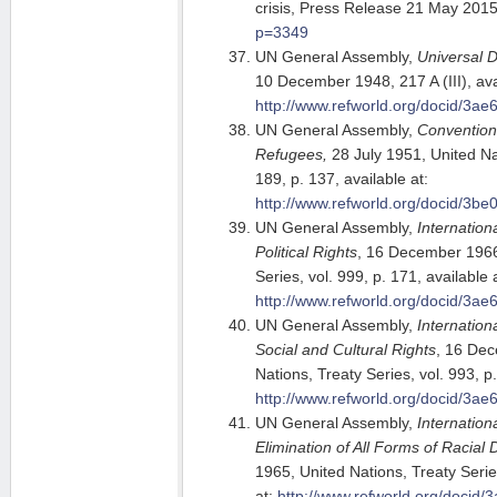
crisis, Press Release 21 May 201
p=3349
UN General Assembly,
Universal 
10 December 1948, 217 A (III), ava
http://www.refworld.org/docid/3ae
UN General Assembly,
Convention 
Refugees,
28 July 1951, United Nat
189, p. 137, available at:
http://www.refworld.org/docid/3be
UN General Assembly,
Internation
Political Rights
, 16 December 1966
Series, vol. 999, p. 171, available 
http://www.refworld.org/docid/3ae
UN General Assembly,
Internatio
Social and Cultural Rights
, 16 De
Nations, Treaty Series, vol. 993, p.
http://www.refworld.org/docid/3ae
UN General Assembly,
Internation
Elimination of All Forms of Racial 
1965, United Nations, Treaty Series
at:
http://www.refworld.org/docid/