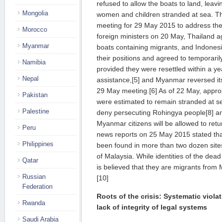
refused to allow the boats to land, lea
Mongolia
women and children stranded at sea. Tha
meeting for 29 May 2015 to address the 
Morocco
foreign ministers on 20 May, Thailand 
Myanmar
boats containing migrants, and Indones
their positions and agreed to temporaril
Namibia
provided they were resettled within a yea
Nepal
assistance,[5] and Myanmar reversed its i
29 May meeting.[6] As of 22 May, appro
Pakistan
were estimated to remain stranded at se
Palestine
deny persecuting Rohingya people[8] an
Myanmar citizens will be allowed to ret
Peru
news reports on 25 May 2015 stated tha
Philippines
been found in more than two dozen site
of Malaysia. While identities of the dea
Qatar
is believed that they are migrants fro
Russian
[10]
Federation
Roots of the crisis: Systematic viola
Rwanda
lack of integrity of legal systems
Saudi Arabia