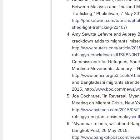
Between Malaysia and Thailand M
Trafficking,” Phuketwan, 7 May 20
http://phuketwan.com/tourism/phuk
shed-light-trafficking-22407/
Amy Sawitta Lefevre and Aubrey Bel
crackdown adds to migrants’ mise
http://www.reuters.com/article/201
rohingya-crackdown-idUSKBN0N
Commissioner for Refugees, South-
Maritime Movements, January – 
http://www.unhcr.org/53f1c5fc9.ht
and Bangladeshi migrants strande
2015,
http://www.bbc.com/news/w
Joe Cochrane, “In Reversal, Myan
Meeting on Migrant Crisis, New Y
http://www.nytimes.com/2015/05/
rohingya-migrant-crisis-malaysia-t
“Myanmar relents, will attend Ban
Bangkok Post, 20 May 2015,
http://www.bangkokpost.com/new