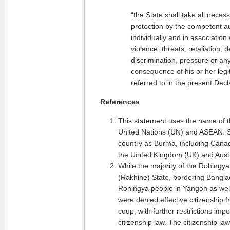
“the State shall take all nece
protection by the competent au
individually and in association
violence, threats, retaliation, 
discrimination, pressure or any
consequence of his or her legit
referred to in the present Decl
References
This statement uses the name of t
United Nations (UN) and ASEAN. S
country as Burma, including Canad
the United Kingdom (UK) and Austr
While the majority of the Rohingya
(Rakhine) State, bordering Bangl
Rohingya people in Yangon as well
were denied effective citizenship 
coup, with further restrictions i
citizenship law. The citizenship la