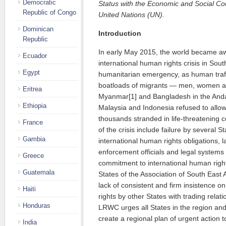
Democratic
Status with the Economic and Social C
Republic of Congo
United Nations (UN).
Dominican
Introduction
Republic
In early May 2015, the world became a
Ecuador
international human rights crisis in So
Egypt
humanitarian emergency, as human traf
boatloads of migrants — men, women a
Eritrea
Myanmar[1] and Bangladesh in the And
Ethiopia
Malaysia and Indonesia refused to allow 
thousands stranded in life-threatening 
France
of the crisis include failure by several S
Gambia
international human rights obligations, la
enforcement officials and legal systems i
Greece
commitment to international human rig
Guatemala
States of the Association of South Eas
lack of consistent and firm insistence 
Haiti
rights by other States with trading relat
Honduras
LRWC urges all States in the region and
create a regional plan of urgent action
India