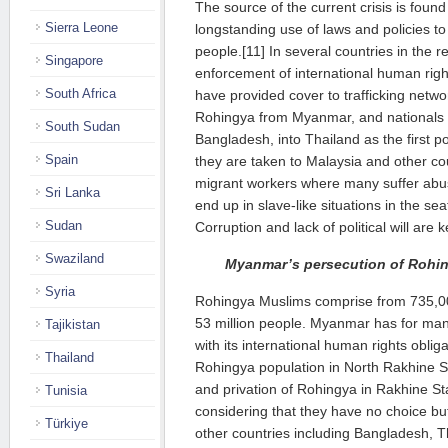
The source of the current crisis is foun
Sierra Leone
longstanding use of laws and policies t
people.[11] In several countries in the 
Singapore
enforcement of international human rig
South Africa
have provided cover to trafficking netwo
Rohingya from Myanmar, and nationals o
South Sudan
Bangladesh, into Thailand as the first po
Spain
they are taken to Malaysia and other c
migrant workers where many suffer abu
Sri Lanka
end up in slave-like situations in the sea
Sudan
Corruption and lack of political will are k
Swaziland
Myanmar’s persecution of Rohi
Syria
Rohingya Muslims comprise from 735,00
53 million people. Myanmar has for man
Tajikistan
with its international human rights oblig
Thailand
Rohingya population in North Rakhine St
and privation of Rohingya in Rakhine Sta
Tunisia
considering that they have no choice but
Türkiye
other countries including Bangladesh, T