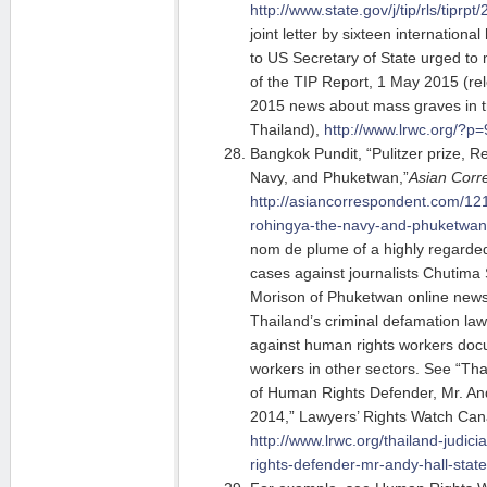
http://www.state.gov/j/tip/rls/tiprp
joint letter by sixteen internation
to US Secretary of State urged to 
of the TIP Report, 1 May 2015 (re
2015 news about mass graves in tr
Thailand),
http://www.lrwc.org/?p
Bangkok Pundit, “Pulitzer prize, R
Navy, and Phuketwan,”
Asian Corr
http://asiancorrespondent.com/121
rohingya-the-navy-and-phuketwan
nom de plume of a highly regarded
cases against journalists Chutima
Morison of Phuketwan online newsp
Thailand’s criminal defamation la
against human rights workers doc
workers in other sectors. See “Th
of Human Rights Defender, Mr. And
2014,” Lawyers’ Rights Watch Can
http://www.lrwc.org/thailand-judi
rights-defender-mr-andy-hall-stat