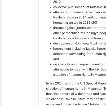
2012;
collective punishment of Muslims in
attacks on humanitarian workers as
Rakhine State in 2014 and continu
humanitarian aid in 2015;[20]
threats against journalists for repor
other persecution of Rohingya peop
Rakhine State by local and foreign j
destruction of Rohingya Muslims’ pl
harassment including judicial hara
defenders advocating for human rig
and
reprisals through imprisonment of
attempting to meet with the UN Spe
situation of human rights in Myanm
In his 2014 report, the UN Special Rap
situation of human rights in Myanmar, 
that “the pattern of widespread and sys
violations in Rakhine State may constit
as defined under the Rome Statute of th