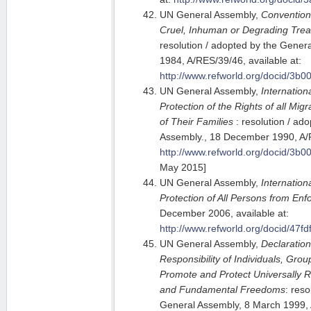
UN General Assembly,
Convention
Cruel, Inhuman or Degrading Tre
resolution / adopted by the Gene
1984, A/RES/39/46, available at:
http://www.refworld.org/docid/3b0
UN General Assembly,
Internation
Protection of the Rights of all M
of Their Families
: resolution / ad
Assembly., 18 December 1990, A/R
http://www.refworld.org/docid/3b0
May 2015]
UN General Assembly,
Internation
Protection of All Persons from En
December 2006, available at:
http://www.refworld.org/docid/47fd
UN General Assembly,
Declaration
Responsibility of Individuals, Gro
Promote and Protect Universally
and Fundamental Freedoms
: reso
General Assembly, 8 March 1999, 