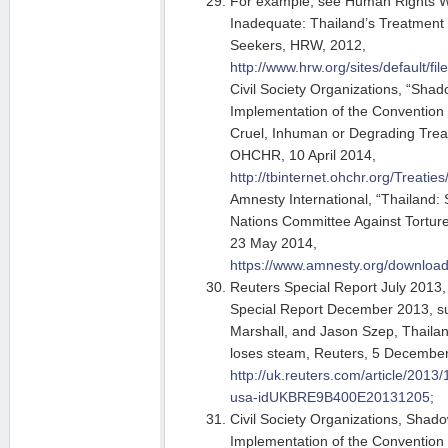
For example, see Human Rights W
Inadequate: Thailand’s Treatment
Seekers, HRW, 2012,
http://www.hrw.org/sites/default/fi
Civil Society Organizations, “Sha
Implementation of the Convention 
Cruel, Inhuman or Degrading Trea
OHCHR, 10 April 2014,
http://tbinternet.ohchr.org/Tr
Amnesty International, “Thailand:
Nations Committee Against Torture
23 May 2014,
https://www.amnesty.org/downlo
Reuters Special Report July 2013,
Special Report December 2013, s
Marshall, and Jason Szep, Thailand’
loses steam, Reuters, 5 Decembe
http://uk.reuters.com/article/2013
usa-idUKBRE9B400E20131205;
Civil Society Organizations, Shad
Implementation of the Convention 