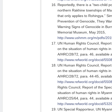
Reportedly, there is a “two-child po
northern Rakhine townships of M
that only applies to Rohingya.” Si
Prevention of Genocide, They Want
Warning Signs of Genocide in Bur
Memorial Museum, May 2015,
http://www.ushmm.org/m/pdfs/20
UN Human Rights Council, Report 
on the situation of human rights 
A/HRC/28/72, para. 46, available a
http://www.refworld.org/docid/550
UN Human Rights Council, Report 
on the situation of human rights 
A/HRC/28/72, para. 44-45, availabl
http://www.refworld.org/docid/550
Rights Council, Report of the Spec
situation of human rights in Myanm
A/HRC/25/64, para. 44, available a
http://www.refworld.org/docid/532
UN Special Rapporteur, UN Myanma