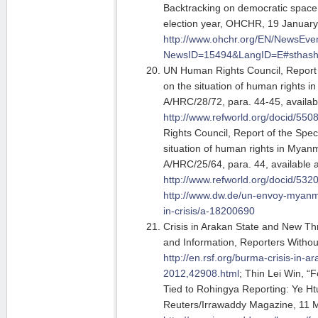
Backtracking on democratic spac
election year, OHCHR, 19 January
http://www.ohchr.org/EN/NewsEve
NewsID=15494&LangID=E#sthas
UN Human Rights Council, Report 
on the situation of human rights 
A/HRC/28/72, para. 44-45, availabl
http://www.refworld.org/docid/550
Rights Council, Report of the Spec
situation of human rights in Myanm
A/HRC/25/64, para. 44, available a
http://www.refworld.org/docid/532
http://www.dw.de/un-envoy-myanm
in-crisis/a-18200690
Crisis in Arakan State and New T
and Information, Reporters Withou
http://en.rsf.org/burma-crisis-in-
2012,42908.html
; Thin Lei Win, “
Tied to Rohingya Reporting: Ye H
Reuters/Irrawaddy Magazine, 11 