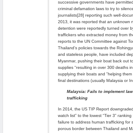
successive governments have permitted
criminal defamation laws to try to sile
journalists[28] reporting such well-docu
2013, it was reported that an unknown 
detention were reportedly turned over b
traffickers who extracted money from th
reports to the UN Committee against Tor
Thailand’s policies towards the Rohingy
and stateless people, have included de
Myanmar, pushing their boat back out t
supplies “resulting in over 300 deaths i
supplying their boats and ”helping the
final destinations (usually Malaysia or I
Malaysia: Fails to implement law
trafficking
In 2014, the US TIP Report downgraded 
watch list” to the lowest “Tier 3” rankin
failure to address human trafficking for
porous border between Thailand and Mala