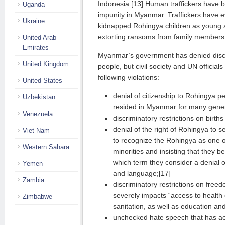
Indonesia.[13] Human traffickers have b
Uganda
impunity in Myanmar. Traffickers have e
Ukraine
kidnapped Rohingya children as young a
extorting ransoms from family members
United Arab
Emirates
Myanmar’s government has denied discr
United Kingdom
people, but civil society and UN officia
following violations:
United States
denial of citizenship to Rohingya 
Uzbekistan
resided in Myanmar for many gener
Venezuela
discriminatory restrictions on birth
denial of the right of Rohingya to se
Viet Nam
to recognize the Rohingya as one 
Western Sahara
minorities and insisting that they be
which term they consider a denial o
Yemen
and language;[17]
Zambia
discriminatory restrictions on fre
severely impacts “access to health
Zimbabwe
sanitation, as well as education and
unchecked hate speech that has acc