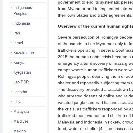
government to end its systematic perse
Indigenous
from Myanmar and to implement internat
Peoples
their own States and trade agreements.
Indonesia
Overview of the current human rights
Iran
Severe persecution of Rohingya people 
Israel
of thousands to flee Myanmar only to fa
traffickers operating in several Southea
Kazakhstan
2015 the human rights crisis became a 
Kenya
emergency after discovery of mass grav
camps where human traffickers were war
Kyrgzstan
Rohingya people, depriving them of ade
Lao PDR
shelter and reportedly subjecting them t
The discovery provoked a crackdown by T
Lesotho
who arrested dozens of police and raid
Libya
vacated jungle camps. Thailand’s cra
the crisis, as traffickers responded by
Malaysia
trafficked men, women and children off 
Maldives
Malaysia and Indonesia in rickety, cro
food, water or shelter.[4] The crisis esc
Mexico