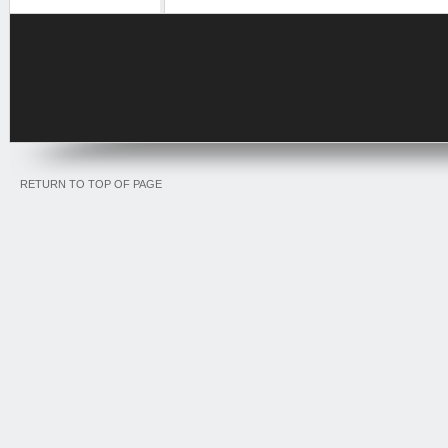
RETURN TO TOP OF PAGE