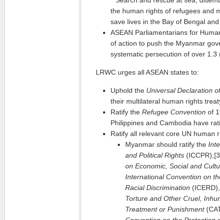
the human rights of refugees and m
save lives in the Bay of Bengal an
ASEAN Parliamentarians for Human 
of action to push the Myanmar gov
systematic persecution of over 1.3 
LRWC urges all ASEAN states to:
Uphold the
Universal Declaration 
their multilateral human rights treat
Ratify the
Refugee Convention
of 1
Philippines and Cambodia have rati
Ratify all relevant core UN human rig
Myanmar should ratify the
Int
and Political Rights
(ICCPR),[
on Economic, Social and Cultu
International Convention on the
Racial Discrimination
(ICERD),
Torture and Other Cruel, Inh
Treatment or Punishment
(CAT
Convention on the Protection of