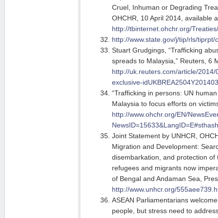
Cruel, Inhuman or Degrading Trea
OHCHR, 10 April 2014, available a
http://tbinternet.ohchr.org/Tr
http://www.state.gov/j/tip/rls/tipr
Stuart Grudgings, “Trafficking a
spreads to Malaysia,” Reuters, 6 
http://uk.reuters.com/article/2014
exclusive-idUKBREA2504Y20140
“Trafficking in persons: UN human 
Malaysia to focus efforts on vict
http://www.ohchr.org/EN/NewsEve
NewsID=15633&LangID=E#sthash.
Joint Statement by UNHCR, OHC
Migration and Development: Searc
disembarkation, and protection of 
refugees and migrants now imperat
of Bengal and Andaman Sea, Pres
http://www.unhcr.org/555aee739.h
ASEAN Parliamentarians welcome t
people, but stress need to addres