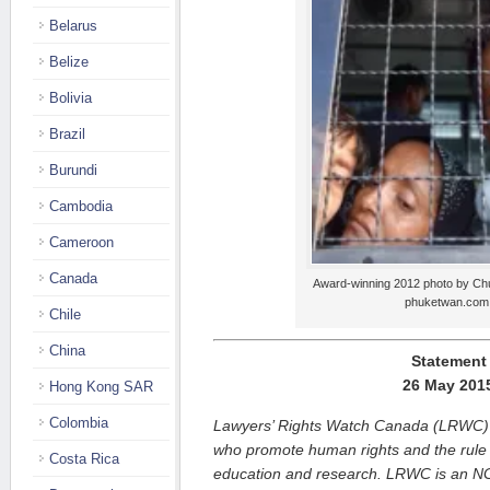
Belarus
Belize
Bolivia
Brazil
Burundi
Cambodia
Cameroon
Canada
Award-winning 2012 photo by Chu
phuketwan.com
Chile
China
Statement
26 May 201
Hong Kong SAR
Colombia
Lawyers’ Rights Watch Canada (LRWC) i
who promote human rights and the rule 
Costa Rica
education and research. LRWC is an NG