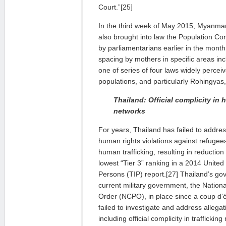
Court.”[25]
In the third week of May 2015, Myanmar
also brought into law the Population Con
by parliamentarians earlier in the month.
spacing by mothers in specific areas incl
one of series of four laws widely percei
populations, and particularly Rohingyas
Thailand: Official complicity in 
networks
For years, Thailand has failed to addre
human rights violations against refugee
human trafficking, resulting in reduction
lowest “Tier 3” ranking in a 2014 United 
Persons (TIP) report.[27] Thailand’s go
current military government, the Nation
Order (NCPO), in place since a coup d’
failed to investigate and address allegat
including official complicity in traffickin