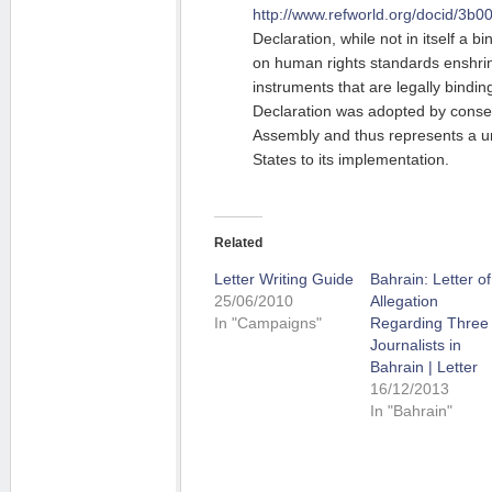
http://www.refworld.org/docid/3b0
Declaration, while not in itself a b
on human rights standards enshrine
instruments that are legally bindi
Declaration was adopted by conse
Assembly and thus represents a 
States to its implementation.
Related
Letter Writing Guide
Bahrain: Letter of
25/06/2010
Allegation
In "Campaigns"
Regarding Three
Journalists in
Bahrain | Letter
16/12/2013
In "Bahrain"