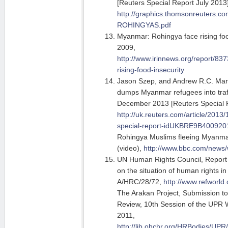
[Reuters Special Report July 2013]
http://graphics.thomsonreuters.
ROHINGYAS.pdf
Myanmar: Rohingya face rising food
2009,
http://www.irinnews.org/report/8
rising-food-insecurity
Jason Szep, and Andrew R.C. Marsh
dumps Myanmar refugees into traff
December 2013 [Reuters Special 
http://uk.reuters.com/article/2013
special-report-idUKBRE9B40092
Rohingya Muslims fleeing Myanm
(video),
http://www.bbc.com/news
UN Human Rights Council, Report 
on the situation of human rights 
A/HRC/28/72,
http://www.refworld
The Arakan Project, Submission to
Review, 10th Session of the UPR 
2011,
http://lib.ohchr.org/HRBodies/U