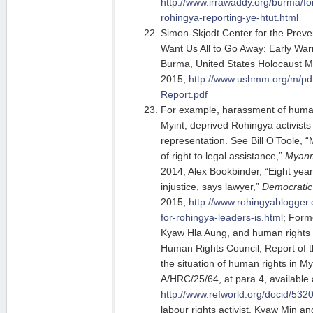
http://www.irrawaddy.org/burma/for
rohingya-reporting-ye-htut.html
Simon-Skjodt Center for the Preve
Want Us All to Go Away: Early War
Burma, United States Holocaust
2015,
http://www.ushmm.org/m/p
Report.pdf
For example, harassment of human
Myint, deprived Rohingya activists 
representation. See Bill O’Toole, 
of right to legal assistance,”
Myanm
2014; Alex Bookbinder, “Eight year
injustice, says lawyer,”
Democratic
2015,
http://www.rohingyablogger
for-rohingya-leaders-is.html
; Form
Kyaw Hla Aung, and human rights
Human Rights Council, Report of 
the situation of human rights in M
A/HRC/25/64, at para 4, available 
http://www.refworld.org/docid/532
labour rights activist, Kyaw Min a