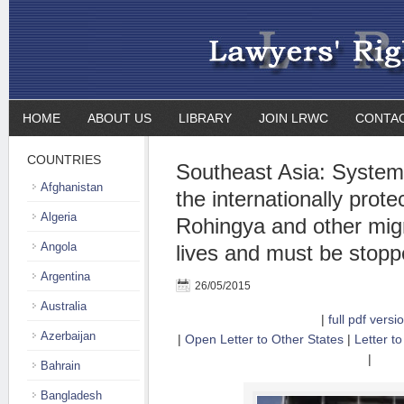
HOME
ABOUT US
LIBRARY
JOIN LRWC
CONTA
COUNTRIES
Southeast Asia: Systema
Afghanistan
the internationally prote
Algeria
Rohingya and other migr
Angola
lives and must be stopp
Argentina
26/05/2015
Australia
|
full pdf versi
Azerbaijan
|
Open Letter to Other States
|
Letter to
|
Bahrain
Bangladesh