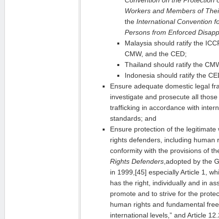
Workers and Members of Their
the
International Convention for
Persons from Enforced Disap
Malaysia should ratify the I
CMW, and the CED;
Thailand should ratify the C
Indonesia should ratify the CE
Ensure adequate domestic legal fr
investigate and prosecute all thos
trafficking in accordance with inter
standards; and
Ensure protection of the legitimat
rights defenders, including human ri
conformity with the provisions of 
Rights Defenders
,adopted by the 
in 1999,[45] especially Article 1, w
has the right, individually and in as
promote and to strive for the protec
human rights and fundamental free
international levels,” and Article 12