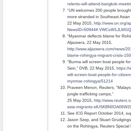
relents-will-attend-bangkok-meeti
“UN welcomes 200 people brought
more stranded in Southeast Asian
22 May 2015,
http://www.un.org/a
NewsID=50944#.VWCoW1JLWG
“Myanmar deflects blame for Rohin
Aljazeera, 22 May 2015,
http://www.aljazeera.com/news/20
blame-rohingya-migrant-crisis-1
“Burma will screen boat people for
Sein,” DVB, 22 May 2015,
https:/
will-screen-boat-people-for-citizen
mynmar-rohingya/51214
Praveen Menon, Reuters, “Malaysia
jungle trafficking camps,”
25 May 2015,
http://www.reuters.
asia-migrants-idUSKBN0OA06W2
See ICG Report October 2014, sup
Jason Szep, and Stuart Grudging
on the Rohingya, Reuters Special 