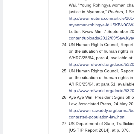
Wai, “Young Rohingya woman cha
justice in Myanmar,”
Reuters
, 1 S
http://www.reuters.com/article/201
myanmar-rohingya-idUSKBN0GW
Letter: Kwaw Min, 7 September 2
content/uploads/2012/09/Saw.Ky
UN Human Rights Council, Report 
on the situation of human rights i
A/HRC/25/64, para 4, available at:
http://www.refworld.org/docid/532
UN Human Rights Council, Report 
on the situation of human rights i
A/HRC/25/64, at para 51, available
http://www.refworld.org/docid/532
Aye Aye Win, President Signs off 
Law, Associated Press, 24 May 20
http://www.irrawaddy.org/burma/bu
contested-population-law.html
.
US Department of State, Trafficki
[US TIP Report 2014], at p. 376,